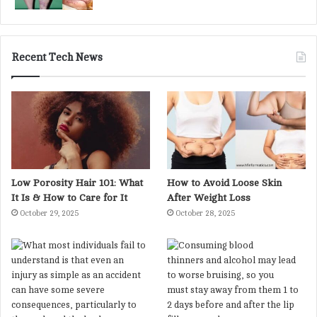
Recent Tech News
Low Porosity Hair 101: What
How to Avoid Loose Skin
It Is & How to Care for It
After Weight Loss
October 29, 2025
October 28, 2025