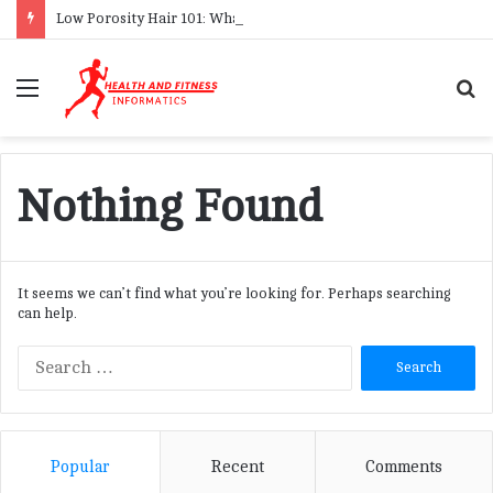
Low Porosity Hair 101: What It Is & How to Care for It
Menu
S
f
Nothing Found
It seems we can’t find what you’re looking for. Perhaps searching
can help.
S
e
a
r
c
Popular
Recent
Comments
h