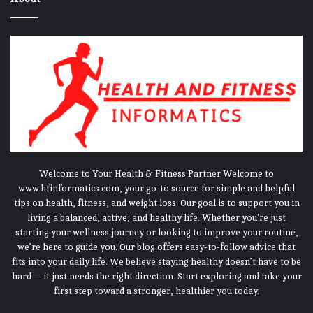
Welcome to Your Health & Fitness Partner Welcome to
www.hfinformatics.com, your go-to source for simple and helpful
tips on health, fitness, and weight loss. Our goal is to support you in
living a balanced, active, and healthy life. Whether you're just
starting your wellness journey or looking to improve your routine,
we’re here to guide you. Our blog offers easy-to-follow advice that
fits into your daily life. We believe staying healthy doesn’t have to be
hard — it just needs the right direction. Start exploring and take your
first step toward a stronger, healthier you today.