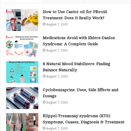
f
o
How to Use Castor oil for Fibroid
r
Treatment: Does It Really Work?
:
August 7, 2025
Medications Avoid with Ehlers-Danlos
Syndrome: A Complete Guide
August 7, 2025
8 Natural Mood Stabilizers: Finding
Balance Naturally
August 7, 2025
Cyclobenzaprine: Uses, Side Effects and
Dosage
August 7, 2025
Klippel-Trenaunay syndrome (KTS):
Symptoms, Cuases, Diagnosis & Treatment
August 7, 2025