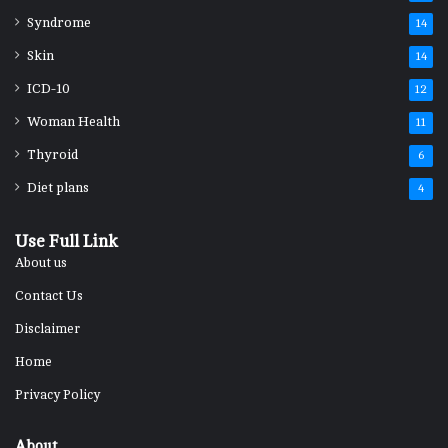
Syndrome
14
Skin
14
ICD-10
12
Woman Health
11
Thyroid
6
Diet plans
4
Use Full Link
About us
Contact Us
Disclaimer
Home
Privacy Policy
About