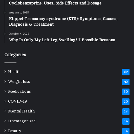
Cyclobenzaprine: Uses, Side Effects and Dosage
August 7, 2025
Klippel-Trenaunay syndrome (KTS): Symptoms, Cuases,
Diagnosis & Treatment
October 4, 2025
Why Is Only My Left Leg Swelling? 7 Possible Reasons
Categories
Health
62
Weight loss
42
Medications
30
COVID-19
20
Mental Health
19
Uncategorized
16
Beauty
14