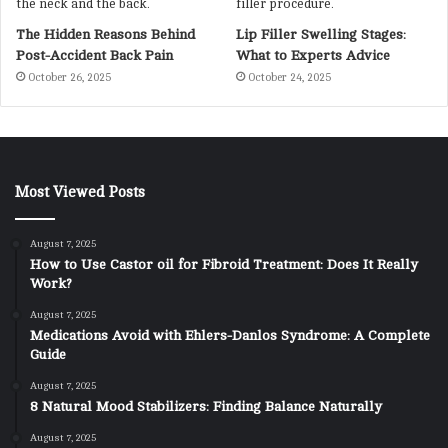
The Hidden Reasons Behind
Lip Filler Swelling Stages:
Post-Accident Back Pain
What to Experts Advice
October 26, 2025
October 24, 2025
Most Viewed Posts
August 7, 2025
How to Use Castor oil for Fibroid Treatment: Does It Really
Work?
August 7, 2025
Medications Avoid with Ehlers-Danlos Syndrome: A Complete
Guide
August 7, 2025
8 Natural Mood Stabilizers: Finding Balance Naturally
August 7, 2025