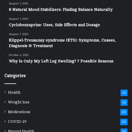
August 7, 2025
8 Natural Mood Stabilizers: Finding Balance Naturally
August 7, 2025
Cyclobenzaprine: Uses, Side Effects and Dosage
August 7, 2025
Klippel-Trenaunay syndrome (KTS): Symptoms, Cuases,
Diagnosis & Treatment
October 4, 2025
Why Is Only My Left Leg Swelling? 7 Possible Reasons
Categories
Health
62
Weight loss
42
Medications
30
COVID-19
20
Mental Health
19