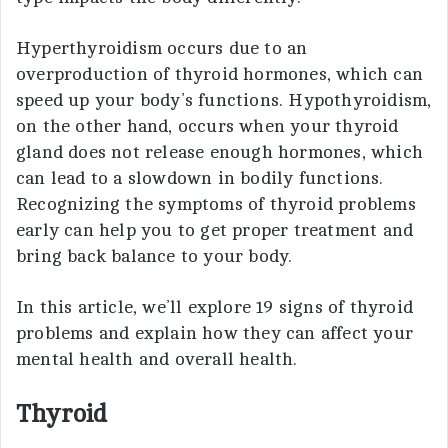
Hyperthyroidism occurs due to an
overproduction of thyroid hormones, which can
speed up your body’s functions. Hypothyroidism,
on the other hand, occurs when your thyroid
gland does not release enough hormones, which
can lead to a slowdown in bodily functions.
Recognizing the symptoms of thyroid problems
early can help you to get proper treatment and
bring back balance to your body.
In this article, we’ll explore 19 signs of thyroid
problems and explain how they can affect your
mental health and overall health.
Thyroid