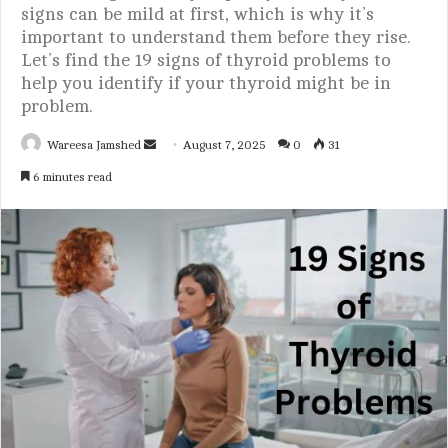
signs can be mild at first, which is why it’s
important to understand them before they rise.
Let’s find the 19 signs of thyroid problems to
help you identify if your thyroid might be in
problem.
Wareesa Jamshed
S
August 7, 2025
0
31
e
6 minutes read
n
d
a
n
e
m
a
i
l