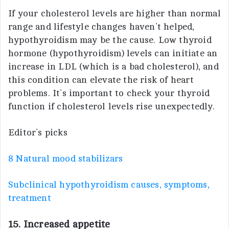
If your cholesterol levels are higher than normal
range and lifestyle changes haven’t helped,
hypothyroidism may be the cause. Low thyroid
hormone (hypothyroidism) levels can initiate an
increase in LDL (which is a bad cholesterol), and
this condition can elevate the risk of heart
problems. It’s important to check your thyroid
function if cholesterol levels rise unexpectedly.
Editor’s picks
8 Natural mood stabilizars
Subclinical hypothyroidism causes, symptoms,
treatment
15. Increased appetite