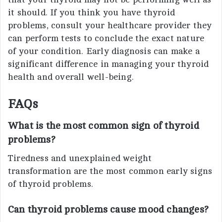
it should. If you think you have thyroid
problems, consult your healthcare provider they
can perform tests to conclude the exact nature
of your condition. Early diagnosis can make a
significant difference in managing your thyroid
health and overall well-being.
FAQs
What is the most common sign of thyroid
problems?
Tiredness and unexplained weight
transformation are the most common early signs
of thyroid problems.
Can thyroid problems cause mood changes?