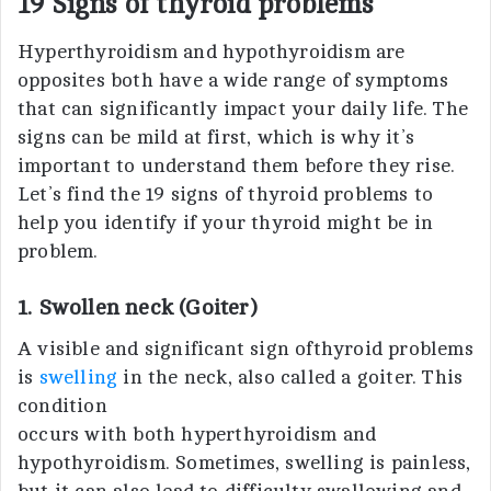
19 Signs of thyroid problems
Hyperthyroidism and hypothyroidism are
opposites both have a wide range of symptoms
that can significantly impact your daily life. The
signs can be mild at first, which is why it’s
important to understand them before they rise.
Let’s find the 19 signs of thyroid problems to
help you identify if your thyroid might be in
problem.
1. Swollen neck (Goiter)
A visible and significant sign ofthyroid problems
is
swelling
in the neck, also called a goiter. This
condition
occurs with both hyperthyroidism and
hypothyroidism. Sometimes, swelling is painless,