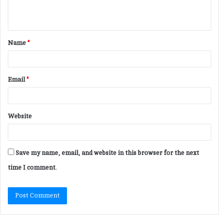
e
n
t
Name
*
*
Email
*
Website
Save my name, email, and website in this browser for the next
time I comment.