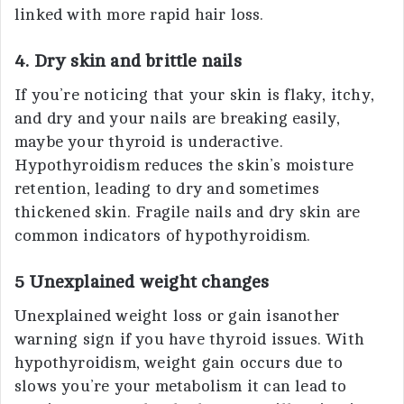
linked with more rapid hair loss.
4. Dry skin and brittle nails
If you’re noticing that your skin is flaky, itchy,
and dry and your nails are breaking easily,
maybe your thyroid is underactive.
Hypothyroidism reduces the skin’s moisture
retention, leading to dry and sometimes
thickened skin. Fragile nails and dry skin are
common indicators of hypothyroidism.
5 Unexplained weight changes
Unexplained weight loss or gain isanother
warning sign if you have thyroid issues. With
hypothyroidism, weight gain occurs due to
slows you’re your metabolism it can lead to