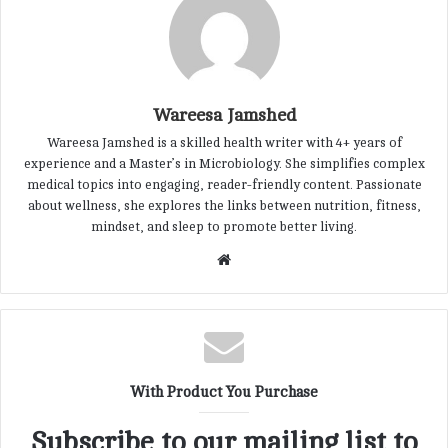
Wareesa Jamshed
Wareesa Jamshed is a skilled health writer with 4+ years of
experience and a Master’s in Microbiology. She simplifies complex
medical topics into engaging, reader-friendly content. Passionate
about wellness, she explores the links between nutrition, fitness,
mindset, and sleep to promote better living.
W
e
b
s
i
t
With Product You Purchase
e
Subscribe to our mailing list to