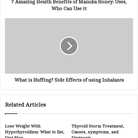
d
7 Amazing Health Benefits of Manuka Honey: Uses,
r
Who Can Use it
e
s
s
What is Huffing? Side Effects of using Inhalants
Related Articles
Lose Weight With
Thyroid Storm Treatment,
Hypothyroidism: What to Eat,
Causes, symptoms, and
Diet Plan
Diagnosis