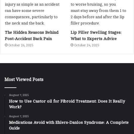
The Hidden Reasons Behind
Lip Filler Swelling Stages:
Post-Accident Back Pain
What to Experts Advice
October 26, 2025
October 24, 2025
Most Viewed Posts
August 7, 2025
How to Use Castor oil for Fibroid Treatment: Does It Really
Work?
August 7, 2025
Medications Avoid with Ehlers-Danlos Syndrome: A Complete
Guide