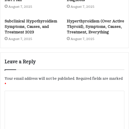
August 7, 2025
August 7, 2025
Subclinical Hypothyroidism
Hyperthyroidism (Over Active
Symptoms, Causes, and
Thyroid), Symptoms, Causes,
Treatment 2023
Treatment, Everything
August 7, 2025
August 7, 2025
Leave a Reply
Your email address will not be published.
Required fields are marked
*
C
o
m
m