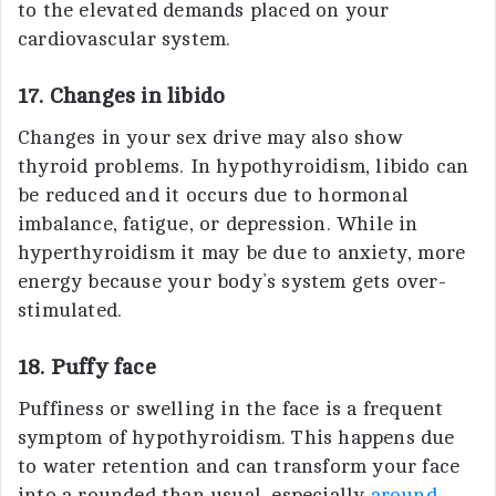
to the elevated demands placed on your
cardiovascular system.
17. Changes in libido
Changes in your sex drive may also show
thyroid problems. In hypothyroidism, libido can
be reduced and it occurs due to hormonal
imbalance, fatigue, or depression. While in
hyperthyroidism it may be due to anxiety, more
energy because your body’s system gets over-
stimulated.
18. Puffy face
Puffiness or swelling in the face is a frequent
symptom of hypothyroidism. This happens due
to water retention and can transform your face
into a rounded than usual, especially
around