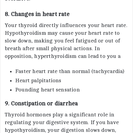
8. Changes in heart rate
Your thyroid directly influences your heart rate.
Hypothyroidism may cause your heart rate to
slow down, making you feel fatigued or out of
breath after small physical actions. In
opposition, hyperthyroidism can lead to you a
Faster heart rate than normal (tachycardia)
Heart palpitations
Pounding heart sensation
9. Constipation or diarrhea
Thyroid hormones play a significant role in
regulating your digestive system. If you have
hypothyroidism, your digestion slows down,