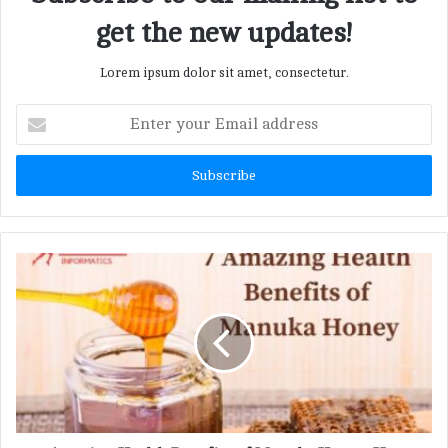
get the new updates!
Lorem ipsum dolor sit amet, consectetur.
E
n
t
e
r
y
o
u
r
E
m
a
i
l
a
d