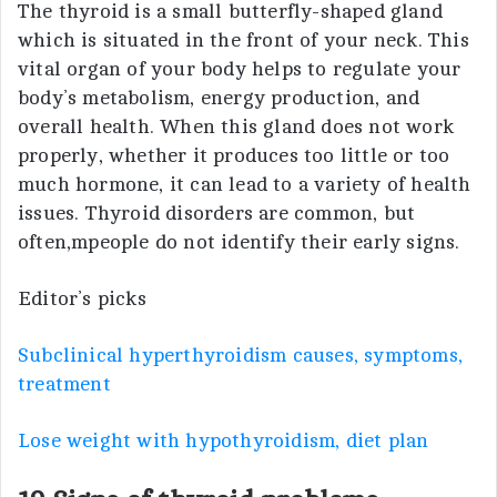
The thyroid is a small butterfly-shaped gland
which is situated in the front of your neck. This
vital organ of your body helps to regulate your
body’s metabolism, energy production, and
overall health. When this gland does not work
properly, whether it produces too little or too
much hormone, it can lead to a variety of health
issues. Thyroid disorders are common, but
often,mpeople do not identify their early signs.
Editor’s picks
Subclinical hyperthyroidism causes, symptoms,
treatment
Lose weight with hypothyroidism, diet plan