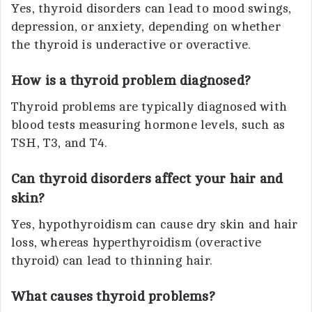
Yes, thyroid disorders can lead to mood swings,
depression, or anxiety, depending on whether
the thyroid is underactive or overactive.
How is a thyroid problem diagnosed?
Thyroid problems are typically diagnosed with
blood tests measuring hormone levels, such as
TSH, T3, and T4.
Can thyroid disorders affect your hair and
skin?
Yes, hypothyroidism can cause dry skin and hair
loss, whereas hyperthyroidism (overactive
thyroid) can lead to thinning hair.
What causes thyroid problems?