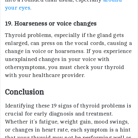
your eyes
.
19. Hoarseness or voice changes
Thyroid problems, especially if the gland gets
enlarged, can press on the vocal cords, causing a
change in voice or hoarseness. If you experience
unexplained changes in your voice with
othersymptoms, you must check your thyroid
with your healthcare provider.
Conclusion
Identifying these 19 signs of thyroid problems is
crucial for early diagnosis and treatment.
Whether it’s fatigue, weight gain, mood swings,
or changes in heart rate, each symptom is a hint
that your thyroid may not be performing well as