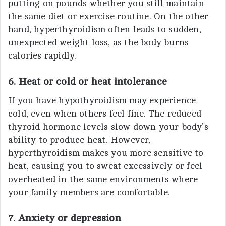
putting on pounds whether you still maintain
the same diet or exercise routine. On the other
hand, hyperthyroidism often leads to sudden,
unexpected weight loss, as the body burns
calories rapidly.
6. Heat or cold or heat intolerance
If you have hypothyroidism may experience
cold, even when others feel fine. The reduced
thyroid hormone levels slow down your body’s
ability to produce heat. However,
hyperthyroidism makes you more sensitive to
heat, causing you to sweat excessively or feel
overheated in the same environments where
your family members are comfortable.
7. Anxiety or depression