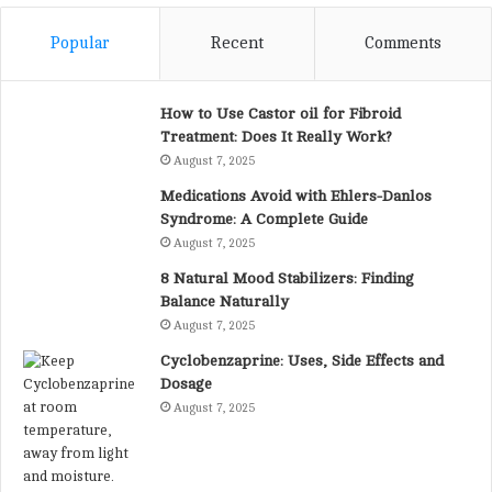
Popular
Recent
Comments
How to Use Castor oil for Fibroid
Treatment: Does It Really Work?
August 7, 2025
Medications Avoid with Ehlers-Danlos
Syndrome: A Complete Guide
August 7, 2025
8 Natural Mood Stabilizers: Finding
Balance Naturally
August 7, 2025
Cyclobenzaprine: Uses, Side Effects and
Dosage
August 7, 2025