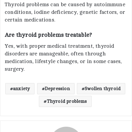
Thyroid problems can be caused by autoimmune
conditions, iodine deficiency, genetic factors, or
certain medications.
Are thyroid problems treatable?
Yes, with proper medical treatment, thyroid
disorders are manageable, often through
medication, lifestyle changes, or in some cases,
surgery.
anxiety
Depression
Swollen thyroid
Thyroid problems