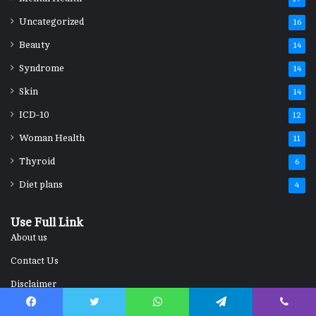
Uncategorized
16
Beauty
14
Syndrome
14
Skin
14
ICD-10
12
Woman Health
11
Thyroid
6
Diet plans
4
Use Full Link
About us
Contact Us
Disclaimer
Home