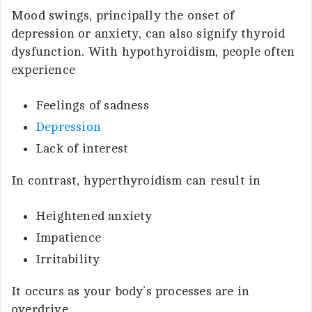
Mood swings, principally the onset of
depression or anxiety, can also signify thyroid
dysfunction. With hypothyroidism, people often
experience
Feelings of sadness
Depression
Lack of interest
In contrast, hyperthyroidism can result in
Heightened anxiety
Impatience
Irritability
It occurs as your body’s processes are in
overdrive.