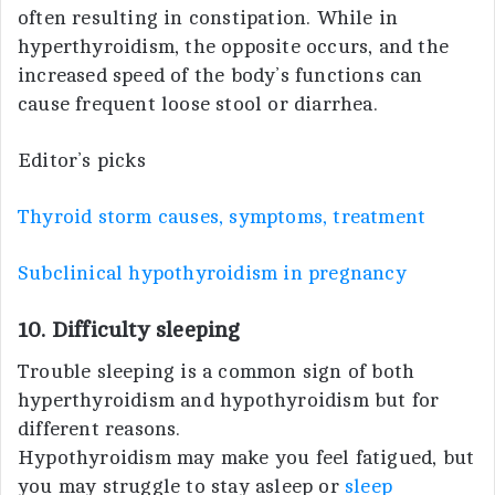
often resulting in constipation. While in
hyperthyroidism, the opposite occurs, and the
increased speed of the body’s functions can
cause frequent loose stool or diarrhea.
Editor’s picks
Thyroid storm causes, symptoms, treatment
Subclinical hypothyroidism in pregnancy
10. Difficulty sleeping
Trouble sleeping is a common sign of both
hyperthyroidism and hypothyroidism but for
different reasons.
Hypothyroidism may make you feel fatigued, but
you may struggle to stay asleep or
sleep