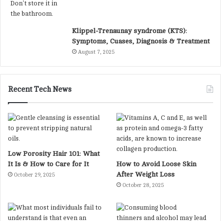
Klippel-Trenaunay syndrome (KTS):
Symptoms, Cuases, Diagnosis & Treatment
August 7, 2025
Recent Tech News
Low Porosity Hair 101: What
It Is & How to Care for It
How to Avoid Loose Skin
After Weight Loss
October 29, 2025
October 28, 2025