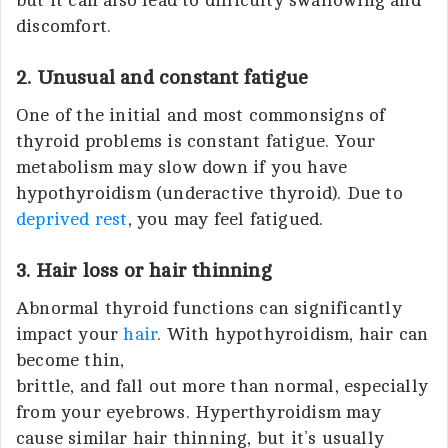
but it can also lead to difficulty swallowing and
discomfort.
2. Unusual and constant fatigue
One of the initial and most commonsigns of
thyroid problems is constant fatigue. Your
metabolism may slow down if you have
hypothyroidism (underactive thyroid). Due to
deprived rest
, you may feel fatigued.
3. Hair loss or hair thinning
Abnormal thyroid functions can significantly
impact your
hair
. With hypothyroidism, hair can
become thin,
brittle, and fall out more than normal, especially
from your eyebrows. Hyperthyroidism may
cause similar hair thinning, but it’s usually