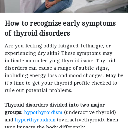
How to recognize early symptoms
of thyroid disorders
Are you feeling oddly fatigued, lethargic, or
experiencing dry skin? These symptoms may
indicate an underlying thyroid issue. Thyroid
disorders can cause a range of subtle signs,
including energy loss and mood changes. May be
it’s time to get your thyroid profile checked to
rule out potential problems.
Thyroid disorders divided into two major
groups:
hypothyroidism
(underactive thyroid)
and
hyperthyroidism
(overactivethyroid). Each
type impacts the body differently.