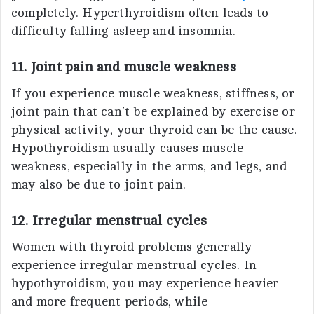
completely. Hyperthyroidism often leads to
difficulty falling asleep and insomnia.
11. Joint pain and muscle weakness
If you experience muscle weakness, stiffness, or
joint pain that can’t be explained by exercise or
physical activity, your thyroid can be the cause.
Hypothyroidism usually causes muscle
weakness, especially in the arms, and legs, and
may also be due to joint pain.
12. Irregular menstrual cycles
Women with thyroid problems generally
experience irregular menstrual cycles. In
hypothyroidism, you may experience heavier
and more frequent periods, while