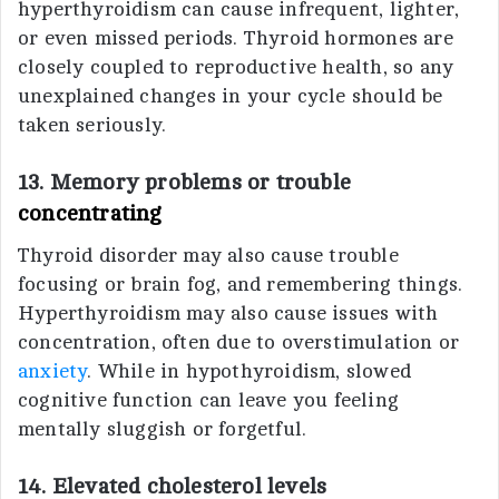
hyperthyroidism can cause infrequent, lighter,
or even missed periods. Thyroid hormones are
closely coupled to reproductive health, so any
unexplained changes in your cycle should be
taken seriously.
13. Memory problems or trouble
concentrating
Thyroid disorder may also cause trouble
focusing or brain fog, and remembering things.
Hyperthyroidism may also cause issues with
concentration, often due to overstimulation or
anxiety
. While in hypothyroidism, slowed
cognitive function can leave you feeling
mentally sluggish or forgetful.
14. Elevated cholesterol levels