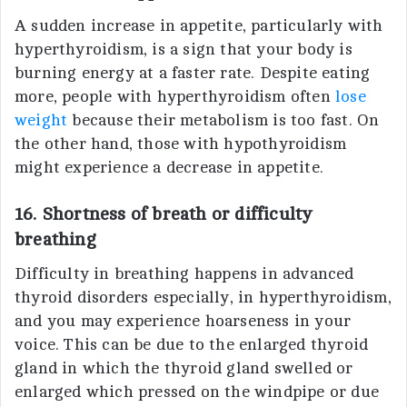
A sudden increase in appetite, particularly with
hyperthyroidism, is a sign that your body is
burning energy at a faster rate. Despite eating
more, people with hyperthyroidism often
lose
weight
because their metabolism is too fast. On
the other hand, those with hypothyroidism
might experience a decrease in appetite.
16. Shortness of breath or difficulty
breathing
Difficulty in breathing happens in advanced
thyroid disorders especially, in hyperthyroidism,
and you may experience hoarseness in your
voice. This can be due to the enlarged thyroid
gland in which the thyroid gland swelled or
enlarged which pressed on the windpipe or due