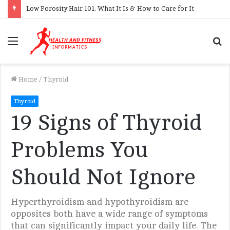
Low Porosity Hair 101: What It Is & How to Care for It
Menu
S
f
Home
/
Thyroid
Thyroid
19 Signs of Thyroid
Problems You
Should Not Ignore
Hyperthyroidism and hypothyroidism are
opposites both have a wide range of symptoms
that can significantly impact your daily life. The