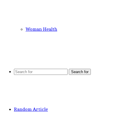
Woman Health
Search for
Random Article