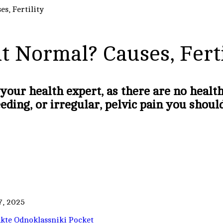
es, Fertility
it Normal? Causes, Ferti
 your health expert, as there are no heal
eeding, or irregular, pelvic pain you shou
7, 2025
kte
Odnoklassniki
Pocket