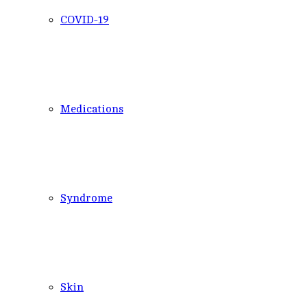
COVID-19
Medications
Syndrome
Skin