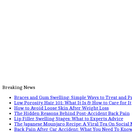
Breaking News
Braces and Gum Swelling: Simple Ways to Treat and Pr
Low Porosity Hair 101: What It Is & How to Care for It
How to Avoid Loose Skin After Weight Loss
The Hidden Reasons Behind Post-Accident Back Pain
Lip Filler Swelling Stages: What to Experts Advice
The Japanese Mounjaro Recipe: A Viral Tea On Social
Back Pain After Car Accident: What You Need To Kno