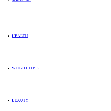
HEALTH
WEIGHT LOSS
BEAUTY