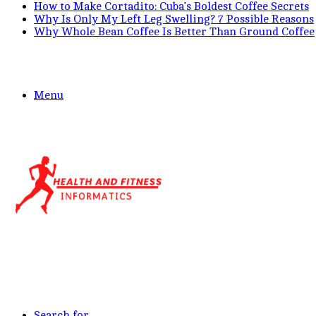
How to Make Cortadito: Cuba’s Boldest Coffee Secrets
Why Is Only My Left Leg Swelling? 7 Possible Reasons
Why Whole Bean Coffee Is Better Than Ground Coffee
Menu
Search for