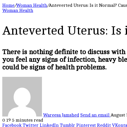
Home
/
Woman Health
/
Anteverted Uterus: Is it Normal? Caus
Woman Health
Anteverted Uterus: Is 
There is nothing definite to discuss with
you feel any signs of infection, heavy bl
could be signs of health problems.
Wareesa Jamshed
Send an email
August 
0
19
5 minutes read
Facebook
Twitter
LinkedIn
Tumblr
Pinterest
Reddit
VKonta