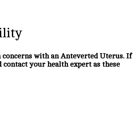
lity
th concerns with an Anteverted Uterus. If
ld contact your health expert as these