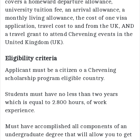
covers a homeward departure allowance,
university tuition fee, an arrival allowance, a
monthly living allowance, the cost of one visa
application, travel cost to and from the UK, AND
a travel grant to attend Chevening events in the
United Kingdom (UK).
Eligibility criteria
Applicant must be a citizen o a Chevening
scholarship program eligible country.
Students must have no less than two years
which is equal to 2.800 hours, of work
experience.
Must have accomplished all components of an
undergraduate degree that will allow you to get