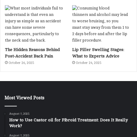
The Hidden Reasons Behind
Lip Filler Swelling Stages:
Post-Accident Back Pain
What to Experts Advice
October 26, 2025
October 24, 2025
Most Viewed Posts
August 7, 2025
How to Use Castor oil for Fibroid Treatment: Does It Really
Work?
August 7, 2025