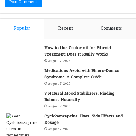
Popular
Recent
Comments
How to Use Castor oil for Fibroid
Treatment: Does It Really Work?
August 7, 2025
Medications Avoid with Ehlers-Danlos
Syndrome: A Complete Guide
August 7, 2025
8 Natural Mood Stabilizers: Finding
Balance Naturally
August 7, 2025
Cyclobenzaprine: Uses, Side Effects and
Dosage
August 7, 2025