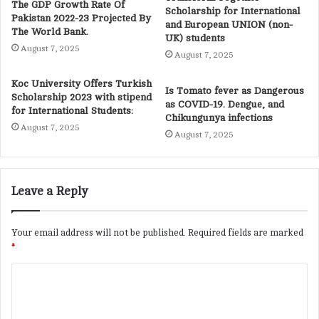
The GDP Growth Rate Of
Scholarship for International
Pakistan 2022-23 Projected By
and European UNION (non-
The World Bank.
UK) students
August 7, 2025
August 7, 2025
Koc University Offers Turkish
Is Tomato fever as Dangerous
Scholarship 2023 with stipend
as COVID-19. Dengue, and
for International Students:
Chikungunya infections
August 7, 2025
August 7, 2025
Leave a Reply
Your email address will not be published.
Required fields are marked
*
C
o
m