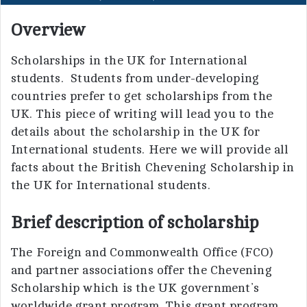
Overview
Scholarships in the UK for International
students. Students from under-developing
countries prefer to get scholarships from the
UK. This piece of writing will lead you to the
details about the scholarship in the UK for
International students. Here we will provide all
facts about the British Chevening Scholarship in
the UK for International students.
Brief description of scholarship
The Foreign and Commonwealth Office (FCO)
and partner associations offer the Chevening
Scholarship which is the UK government’s
worldwide grant program. This grant program