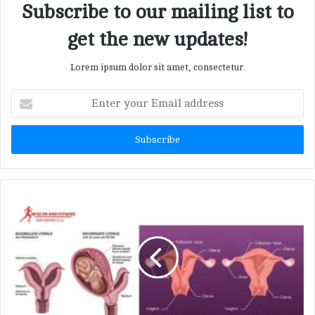
Subscribe to our mailing list to
get the new updates!
Lorem ipsum dolor sit amet, consectetur.
E
n
t
e
r
y
o
u
r
E
m
a
i
l
a