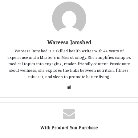
Wareesa Jamshed
Wareesa Jamshed is a skilled health writer with 4+ years of
experience and a Master’s in Microbiology. She simplifies complex
medical topics into engaging, reader-friendly content. Passionate
about wellness, she explores the links between nutrition, fitness,
mindset, and sleep to promote better living.
W
e
b
s
i
t
With Product You Purchase
e