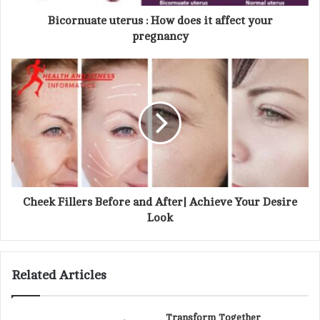
d
d
Bicornuate uterus : How does it affect your
r
pregnancy
e
s
s
Cheek Fillers Before and After| Achieve Your Desire
Look
Related Articles
Transform Together