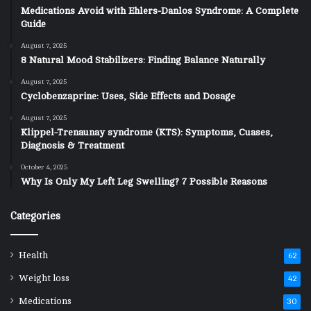
Medications Avoid with Ehlers-Danlos Syndrome: A Complete
Guide
August 7, 2025
8 Natural Mood Stabilizers: Finding Balance Naturally
August 7, 2025
Cyclobenzaprine: Uses, Side Effects and Dosage
August 7, 2025
Klippel-Trenaunay syndrome (KTS): Symptoms, Cuases,
Diagnosis & Treatment
October 4, 2025
Why Is Only My Left Leg Swelling? 7 Possible Reasons
Categories
Health
62
Weight loss
42
Medications
30