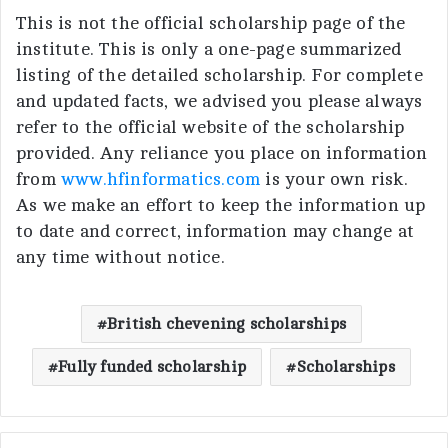
This is not the official scholarship page of the
institute. This is only a one-page summarized
listing of the detailed scholarship. For complete
and updated facts, we advised you please always
refer to the official website of the scholarship
provided. Any reliance you place on information
from
www.hfinformatics.com
is your own risk.
As we make an effort to keep the information up
to date and correct, information may change at
any time without notice.
British chevening scholarships
Fully funded scholarship
Scholarships