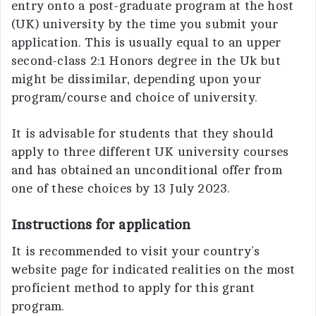
entry onto a post-graduate program at the host
(UK) university by the time you submit your
application. This is usually equal to an upper
second-class 2:1 Honors degree in the Uk but
might be dissimilar, depending upon your
program/course and choice of university.
It is advisable for students that they should
apply to three different UK university courses
and has obtained an unconditional offer from
one of these choices by 13 July 2023.
Instructions for application
It is recommended to visit your country’s
website page for indicated realities on the most
proficient method to apply for this grant
program.