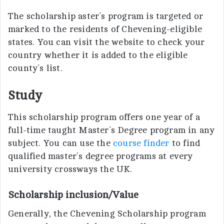
The scholarship aster’s program is targeted or
marked to the residents of Chevening-eligible
states. You can visit the website to check your
country whether it is added to the eligible
county’s list.
Study
This scholarship program offers one year of a
full-time taught Master’s Degree program in any
subject. You can use the
course finder
to find
qualified master’s degree programs at every
university crossways the UK.
Scholarship inclusion/Value
Generally, the Chevening Scholarship program