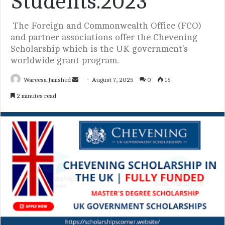
Students.2023
The Foreign and Commonwealth Office (FCO)
and partner associations offer the Chevening
Scholarship which is the UK government's
worldwide grant program.
Wareesa Jamshed
S
August 7, 2025
0
16
e
2 minutes read
n
d
a
n
e
m
a
i
l