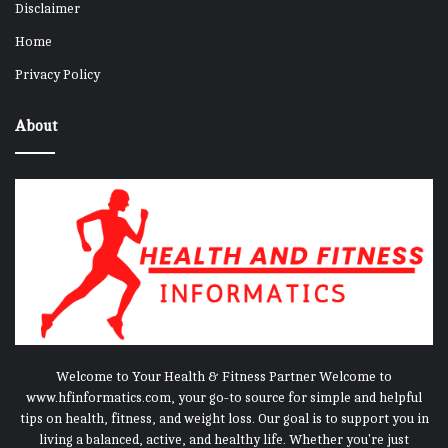
Disclaimer
Home
Privacy Policy
About
Welcome to Your Health & Fitness Partner Welcome to
www.hfinformatics.com, your go-to source for simple and helpful
tips on health, fitness, and weight loss. Our goal is to support you in
living a balanced, active, and healthy life. Whether you're just