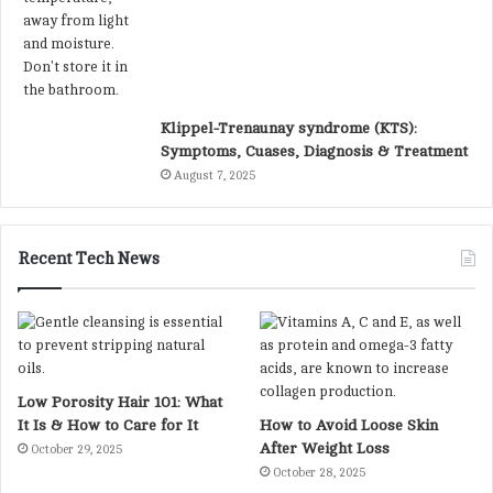
Klippel-Trenaunay syndrome (KTS):
Symptoms, Cuases, Diagnosis & Treatment
August 7, 2025
Recent Tech News
Low Porosity Hair 101: What
It Is & How to Care for It
How to Avoid Loose Skin
After Weight Loss
October 29, 2025
October 28, 2025