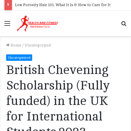
Low Porosity Hair 101: What It Is & How to Care for It
Menu
S
f
Home
/
Uncategorized
Uncategorized
British Chevening
Scholarship (Fully
funded) in the UK
for International