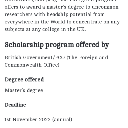
offers to award a master’s degree to uncommon
researchers with headship potential from
everywhere in the World to concentrate on any
subjects at any college in the UK.
Scholarship program offered by
British Government/FCO (The Foreign and
Commonwealth Office)
Degree offered
Master’s degree
Deadline
1st November 2022 (annual)