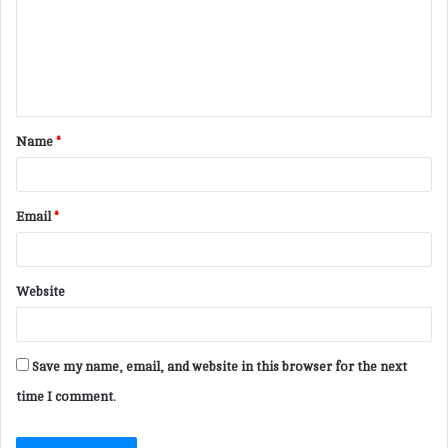
m
e
n
t
Name
*
*
Email
*
Website
Save my name, email, and website in this browser for the next
time I comment.