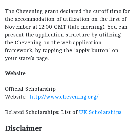
The Chevening grant declared the cutoff time for
the accommodation of utilization on the first of
November at 12:00 GMT (late morning). You can
present the application structure by utilizing
the Chevening on the web application
framework, by tapping the “apply button” on
your state’s page.
Website
Official Scholarship
Website:
http://www.chevening.org/
Related Scholarships: List of
UK Scholarships
Disclaimer