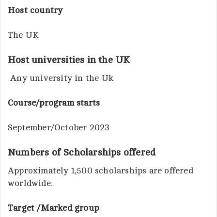
Host country
The UK
Host universities in the UK
Any university in the Uk
Course/program starts
September/October 2023
Numbers of Scholarships offered
Approximately 1,500 scholarships are offered
worldwide.
Target /Marked group