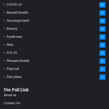
COVID-19
20
Mental Health
19
Uncategorized
16
Beauty
14
Syndrome
14
Skin
14
ICD-10
12
Woman Health
11
Thyroid
6
Diet plans
4
Use Full Link
About us
Contact Us