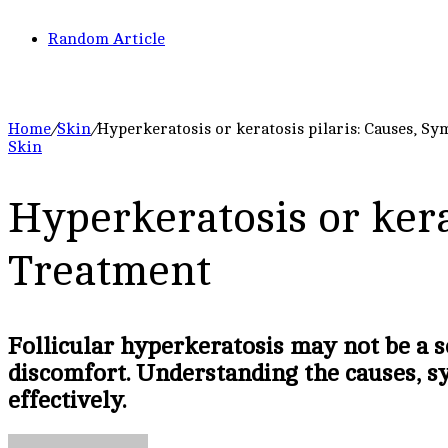
Random Article
Home
/
Skin
/
Hyperkeratosis or keratosis pilaris: Causes, S
Skin
Hyperkeratosis or kera
Treatment
Follicular hyperkeratosis may not be a s
discomfort. Understanding the causes, s
effectively.