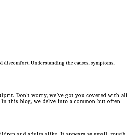
and discomfort. Understanding the causes, symptoms,
ulprit. Don’t worry; we’ve got you covered with all
. In this blog, we delve into a common but often
hildren and adults alike. It appears as small, rough