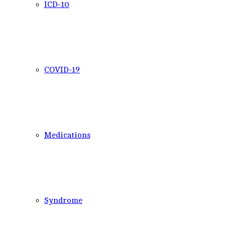
ICD-10
COVID-19
Medications
Syndrome