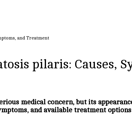
ymptoms, and Treatment
tosis pilaris: Causes, 
erious medical concern, but its appearanc
ymptoms, and available treatment options