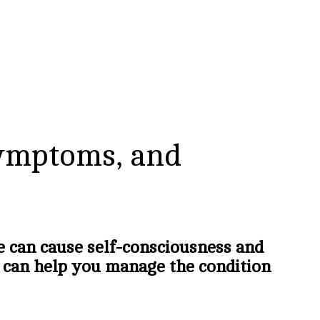
Symptoms, and
e can cause self-consciousness and
 can help you manage the condition