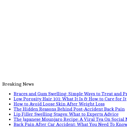
Breaking News
Braces and Gum Swelling: Simple Ways to Treat and Pr
Low Porosity Hair 101: What It Is & How to Care for It
How to Avoid Loose Skin After Weight Loss
The Hidden Reasons Behind Post-Accident Back Pain
Lip Filler Swelling Stages: What to Experts Advice
The Japanese Mounjaro Recipe: A Viral Tea On Social
Back Pain After Car Accident: What You Need To Kno