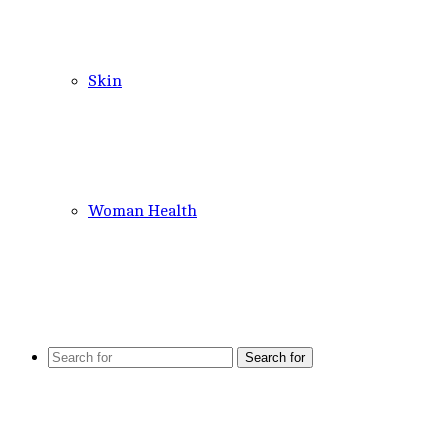
Skin
Woman Health
Search for