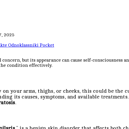
7, 2025
kte
Odnoklassniki
Pocket
l concern, but its appearance can cause self-consciousness 
he condition effectively.
 on your arms, thighs, or cheeks, this could be the c
luding its causes, symptoms, and available treatments
ratosis
.
pilaris
,” is a benign skin disorder that affects both c