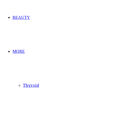
BEAUTY
MORE
Thyroid