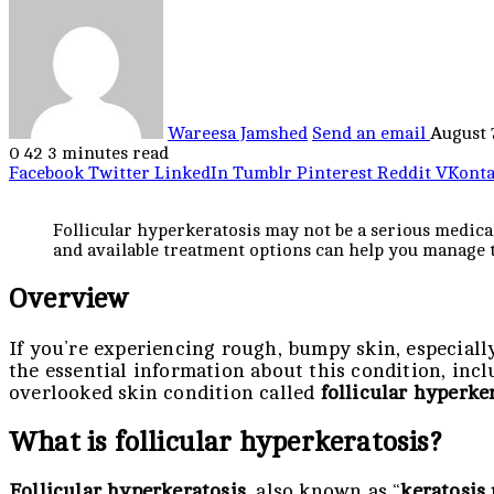
Wareesa Jamshed
Send an email
August 
0
42
3 minutes read
Facebook
Twitter
LinkedIn
Tumblr
Pinterest
Reddit
VKonta
Follicular hyperkeratosis may not be a serious medica
and available treatment options can help you manage t
Overview
If you’re experiencing rough, bumpy skin, especially
the essential information about this condition, inc
overlooked skin condition called
follicular hyperke
What is follicular hyperkeratosis?
Follicular hyperkeratosis
, also known as “
keratosis 