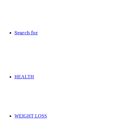
Search for
HEALTH
WEIGHT LOSS