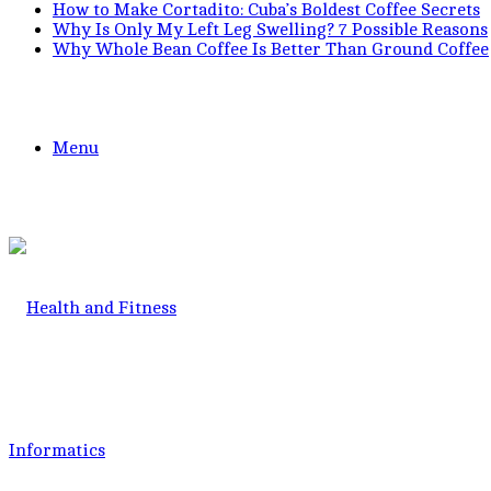
How to Make Cortadito: Cuba’s Boldest Coffee Secrets
Why Is Only My Left Leg Swelling? 7 Possible Reasons
Why Whole Bean Coffee Is Better Than Ground Coffee
Menu