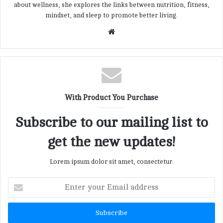
about wellness, she explores the links between nutrition, fitness,
mindset, and sleep to promote better living.
W
e
b
s
i
t
With Product You Purchase
e
Subscribe to our mailing list to
get the new updates!
Lorem ipsum dolor sit amet, consectetur.
E
n
t
e