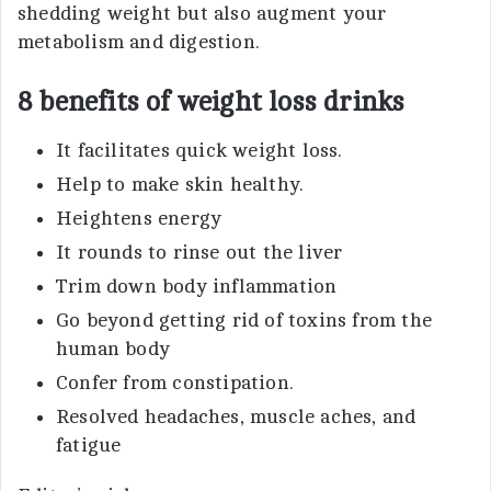
shedding weight but also augment your
metabolism and digestion.
8 benefits of weight loss drinks
It facilitates quick weight loss.
Help to make skin healthy.
Heightens energy
It rounds to rinse out the liver
Trim down body inflammation
Go beyond getting rid of toxins from the
human body
Confer from constipation.
Resolved headaches, muscle aches, and
fatigue