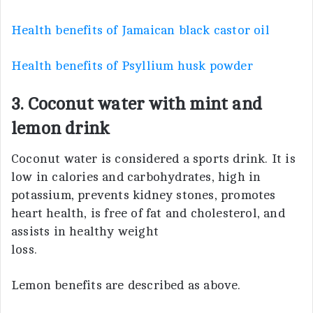
Health benefits of Jamaican black castor oil
Health benefits of Psyllium husk powder
3. Coconut water with mint and
lemon drink
Coconut water is considered a sports drink. It is
low in calories and carbohydrates, high in
potassium, prevents kidney stones, promotes
heart health, is free of fat and cholesterol, and
assists in healthy weight
loss.
Lemon benefits are described as above.