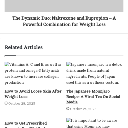
The Dynamic Duo: Naltrexone and Bupropion – A
Powerful Combination for Weight Loss
Related Articles
How to Avoid Loose Skin After
The Japanese Mounjaro
Weight Loss
Recipe: A Viral Tea On Social
Media
October 28, 2025
October 24, 2025
How to Get Prescribed