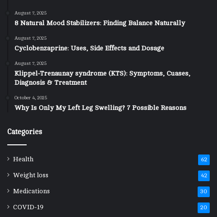
August 7, 2025
8 Natural Mood Stabilizers: Finding Balance Naturally
August 7, 2025
Cyclobenzaprine: Uses, Side Effects and Dosage
August 7, 2025
Klippel-Trenaunay syndrome (KTS): Symptoms, Cuases,
Diagnosis & Treatment
October 4, 2025
Why Is Only My Left Leg Swelling? 7 Possible Reasons
Categories
Health
62
Weight loss
42
Medications
30
COVID-19
20