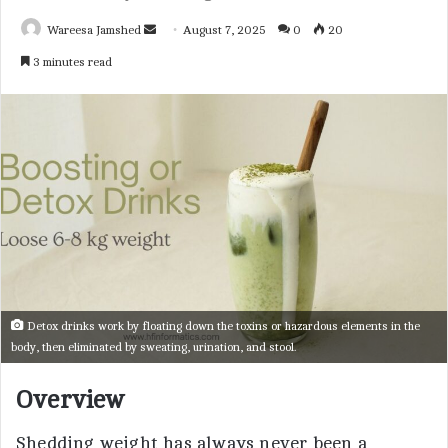
Wareesa Jamshed
S
August 7, 2025
0
20
e
3 minutes read
n
d
a
n
e
m
a
i
l
Detox drinks work by floating down the toxins or hazardous elements in the
body, then eliminated by sweating, urination, and stool.
Overview
Shedding weight has always never been a