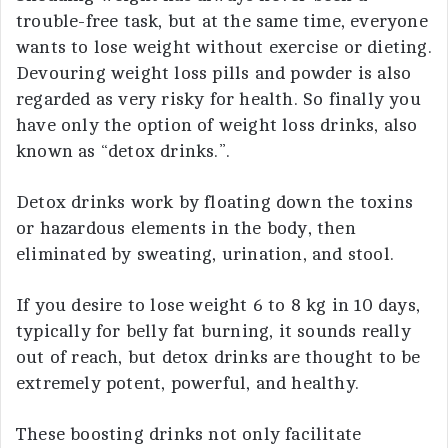
trouble-free task, but at the same time, everyone
wants to lose weight without exercise or dieting.
Devouring weight loss pills and powder is also
regarded as very risky for health. So finally you
have only the option of weight loss drinks, also
known as “detox drinks.”.
Detox drinks work by floating down the toxins
or hazardous elements in the body, then
eliminated by sweating, urination, and stool.
If you desire to lose weight 6 to 8 kg in 10 days,
typically for belly fat burning, it sounds really
out of reach, but detox drinks are thought to be
extremely potent, powerful, and healthy.
These boosting drinks not only facilitate