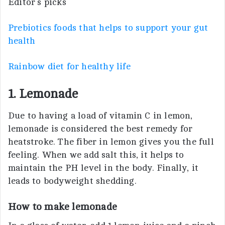
Editor’s picks
Prebiotics foods that helps to support your gut
health
Rainbow diet for healthy life
1. Lemonade
Due to having a load of vitamin C in lemon,
lemonade is considered the best remedy for
heatstroke. The fiber in lemon gives you the full
feeling. When we add salt this, it helps to
maintain the PH level in the body. Finally, it
leads to bodyweight shedding.
How to make lemonade