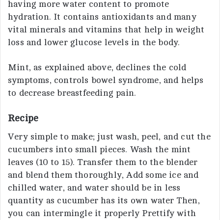
having more water content to promote
hydration. It contains antioxidants and many
vital minerals and vitamins that help in weight
loss and lower glucose levels in the body.
Mint, as explained above, declines the cold
symptoms, controls bowel syndrome, and helps
to decrease breastfeeding pain.
Recipe
Very simple to make; just wash, peel, and cut the
cucumbers into small pieces. Wash the mint
leaves (10 to 15). Transfer them to the blender
and blend them thoroughly, Add some ice and
chilled water, and water should be in less
quantity as cucumber has its own water Then,
you can intermingle it properly Prettify with