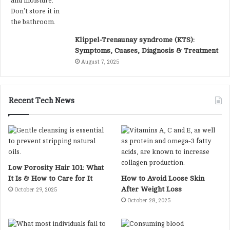
Klippel-Trenaunay syndrome (KTS):
Symptoms, Cuases, Diagnosis & Treatment
August 7, 2025
Recent Tech News
Low Porosity Hair 101: What
It Is & How to Care for It
How to Avoid Loose Skin
After Weight Loss
October 29, 2025
October 28, 2025