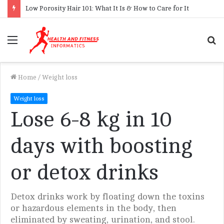
Low Porosity Hair 101: What It Is & How to Care for It
Menu
S
f
Home
/
Weight loss
Weight loss
Lose 6-8 kg in 10
days with boosting
or detox drinks
Detox drinks work by floating down the toxins
or hazardous elements in the body, then
eliminated by sweating, urination, and stool.