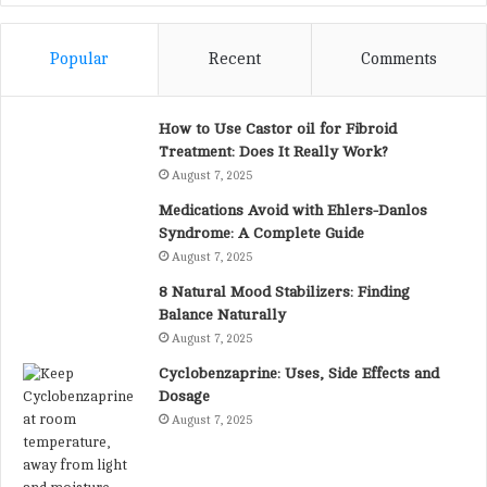
Popular
Recent
Comments
How to Use Castor oil for Fibroid
Treatment: Does It Really Work?
August 7, 2025
Medications Avoid with Ehlers-Danlos
Syndrome: A Complete Guide
August 7, 2025
8 Natural Mood Stabilizers: Finding
Balance Naturally
August 7, 2025
Cyclobenzaprine: Uses, Side Effects and
Dosage
August 7, 2025