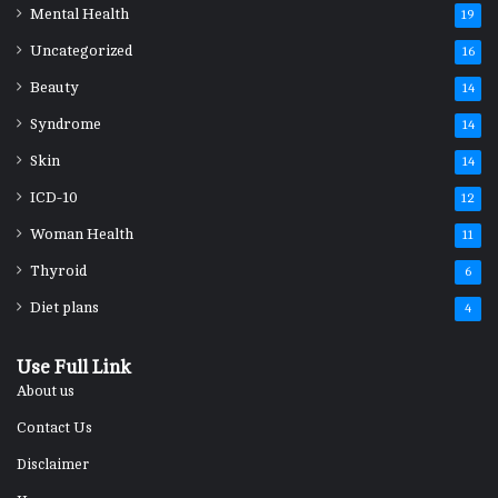
Mental Health
19
Uncategorized
16
Beauty
14
Syndrome
14
Skin
14
ICD-10
12
Woman Health
11
Thyroid
6
Diet plans
4
Use Full Link
About us
Contact Us
Disclaimer