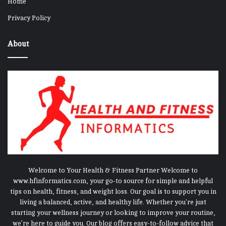
Home
Privacy Policy
About
Welcome to Your Health & Fitness Partner Welcome to
www.hfinformatics.com, your go-to source for simple and helpful
tips on health, fitness, and weight loss. Our goal is to support you in
living a balanced, active, and healthy life. Whether you're just
starting your wellness journey or looking to improve your routine,
we’re here to guide you. Our blog offers easy-to-follow advice that