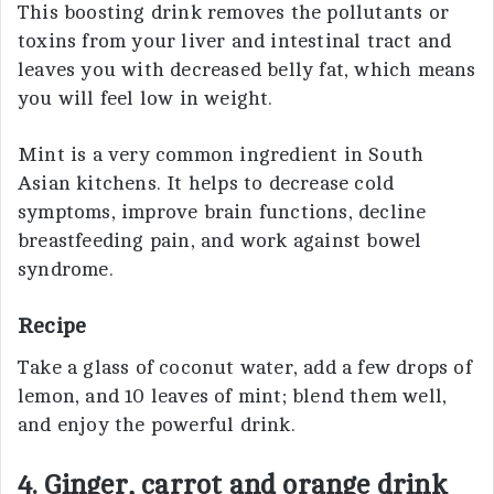
This boosting drink removes the pollutants or
toxins from your liver and intestinal tract and
leaves you with decreased belly fat, which means
you will feel low in weight.
Mint is a very common ingredient in South
Asian kitchens. It helps to decrease cold
symptoms, improve brain functions, decline
breastfeeding pain, and work against bowel
syndrome.
Recipe
Take a glass of coconut water, add a few drops of
lemon, and 10 leaves of mint; blend them well,
and enjoy the powerful drink.
4. Ginger, carrot and orange drink