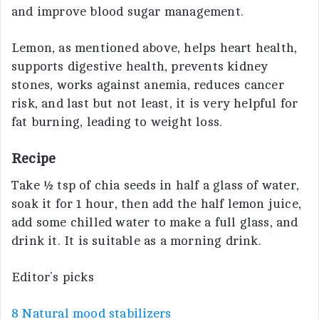
and improve blood sugar management.
Lemon, as mentioned above, helps heart health,
supports digestive health, prevents kidney
stones, works against anemia, reduces cancer
risk, and last but not least, it is very helpful for
fat burning, leading to weight loss.
Recipe
Take ½ tsp of chia seeds in half a glass of water,
soak it for 1 hour, then add the half lemon juice,
add some chilled water to make a full glass, and
drink it. It is suitable as a morning drink.
Editor’s picks
8 Natural mood stabilizers