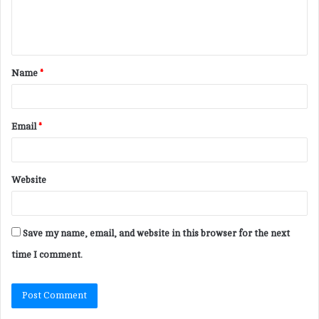
e
n
t
Name
*
*
Email
*
Website
Save my name, email, and website in this browser for the next
time I comment.