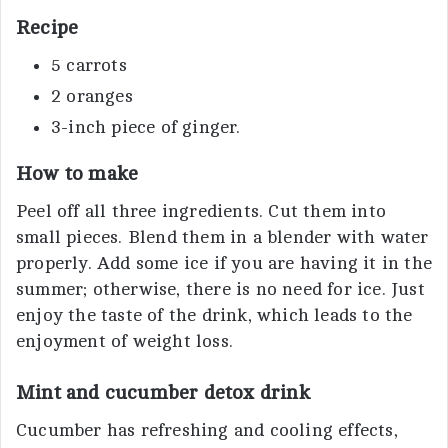
Recipe
5 carrots
2 oranges
3-inch piece of ginger.
How to make
Peel off all three ingredients. Cut them into
small pieces. Blend them in a blender with water
properly. Add some ice if you are having it in the
summer; otherwise, there is no need for ice. Just
enjoy the taste of the drink, which leads to the
enjoyment of weight loss.
Mint and cucumber detox drink
Cucumber has refreshing and cooling effects,