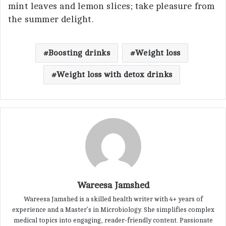
mint leaves and lemon slices; take pleasure from
the summer delight.
Boosting drinks
Weight loss
Weight loss with detox drinks
Wareesa Jamshed
Wareesa Jamshed is a skilled health writer with 4+ years of
experience and a Master’s in Microbiology. She simplifies complex
medical topics into engaging, reader-friendly content. Passionate