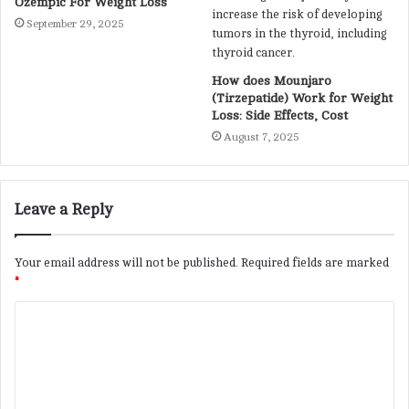
Ozempic For Weight Loss
September 29, 2025
How does Mounjaro
(Tirzepatide) Work for Weight
Loss: Side Effects, Cost
August 7, 2025
Leave a Reply
Your email address will not be published.
Required fields are marked
*
C
o
m
m