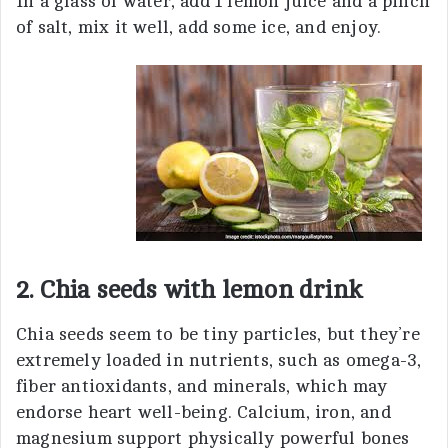
In a glass of water, add 1 lemon juice and a pinch
of salt, mix it well, add some ice, and enjoy.
2. Chia seeds with lemon drink
Chia seeds seem to be tiny particles, but they’re
extremely loaded in nutrients, such as omega-3,
fiber antioxidants, and minerals, which may
endorse heart well-being. Calcium, iron, and
magnesium support physically powerful bones