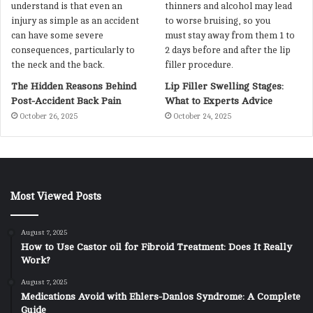
The Hidden Reasons Behind
Lip Filler Swelling Stages:
Post-Accident Back Pain
What to Experts Advice
October 26, 2025
October 24, 2025
Most Viewed Posts
August 7, 2025
How to Use Castor oil for Fibroid Treatment: Does It Really
Work?
August 7, 2025
Medications Avoid with Ehlers-Danlos Syndrome: A Complete
Guide