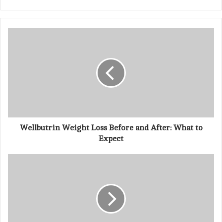
r
y
o
u
r
E
m
a
i
l
a
d
d
Wellbutrin Weight Loss Before and After: What to
r
Expect
e
s
s