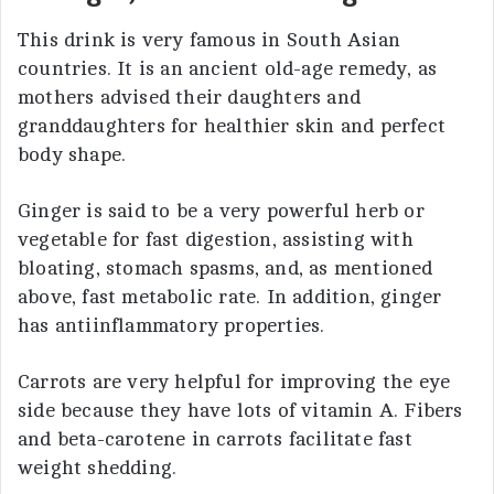
This drink is very famous in South Asian
countries. It is an ancient old-age remedy, as
mothers advised their daughters and
granddaughters for healthier skin and perfect
body shape.
Ginger is said to be a very powerful herb or
vegetable for fast digestion, assisting with
bloating, stomach spasms, and, as mentioned
above, fast metabolic rate. In addition, ginger
has antiinflammatory properties.
Carrots are very helpful for improving the eye
side because they have lots of vitamin A. Fibers
and beta-carotene in carrots facilitate fast
weight shedding.