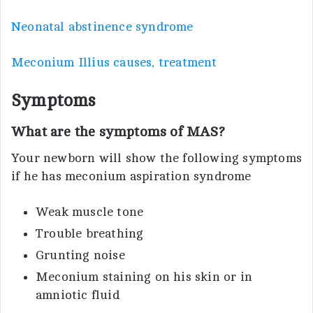
Neonatal abstinence syndrome
Meconium Illius causes, treatment
Symptoms
What are the symptoms of MAS?
Your newborn will show the following symptoms
if he has meconium aspiration syndrome
Weak muscle tone
Trouble breathing
Grunting noise
Meconium staining on his skin or in
amniotic fluid