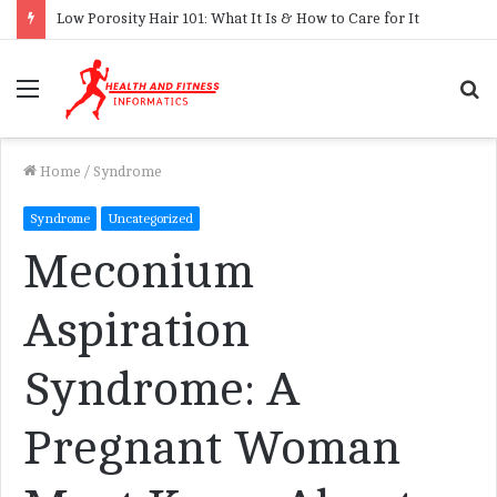
Low Porosity Hair 101: What It Is & How to Care for It
Menu
S
f
Home
/
Syndrome
Syndrome
Uncategorized
Meconium
Aspiration
Syndrome: A
Pregnant Woman