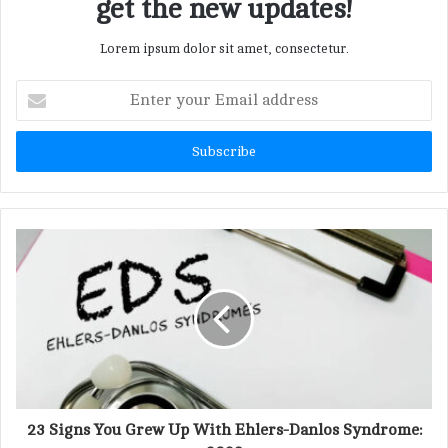
get the new updates!
Lorem ipsum dolor sit amet, consectetur.
E
n
t
e
r
y
o
u
r
E
m
a
i
l
a
d
d
23 Signs You Grew Up With Ehlers-Danlos Syndrome:
r