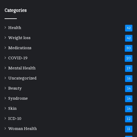
Categories
Health
62
Weight loss
42
Medications
30
COVID-19
20
Mental Health
19
Uncategorized
16
Beauty
14
Syndrome
14
Skin
14
ICD-10
12
Woman Health
11