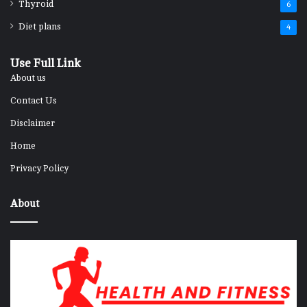
Thyroid
6
Diet plans
4
Use Full Link
About us
Contact Us
Disclaimer
Home
Privacy Policy
About