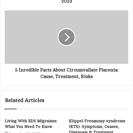
2023
e
s
s
5 Inredible Facts About Circumvallate Placenta:
Cause, Treatment, Risks
Related Articles
Living With EDS Migraines:
Klippel-Trenaunay syndrome
What You Need To Know
(KTS): Symptoms, Cuases,
Diagnosis & Treatment