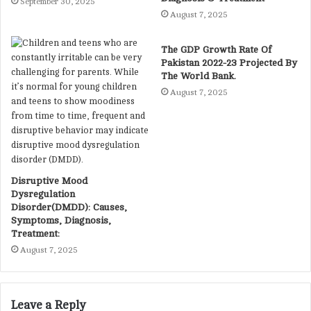
September 30, 2025
August 7, 2025
The GDP Growth Rate Of
Pakistan 2022-23 Projected By
The World Bank.
August 7, 2025
Disruptive Mood
Dysregulation
Disorder(DMDD): Causes,
Symptoms, Diagnosis,
Treatment:
August 7, 2025
Leave a Reply