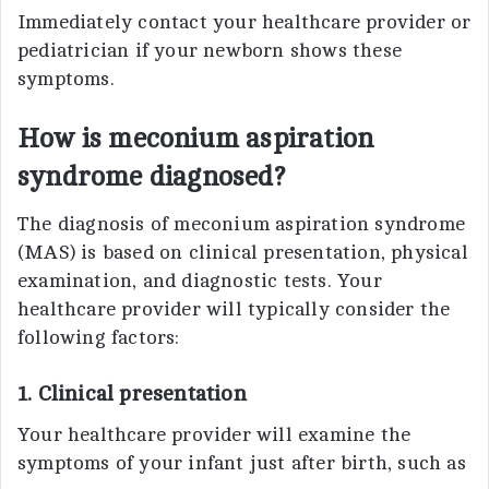
Immediately contact your healthcare provider or
pediatrician if your newborn shows these
symptoms.
How is meconium aspiration
syndrome diagnosed?
The diagnosis of meconium aspiration syndrome
(MAS) is based on clinical presentation, physical
examination, and diagnostic tests. Your
healthcare provider will typically consider the
following factors:
1. Clinical presentation
Your healthcare provider will examine the
symptoms of your infant just after birth, such as