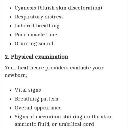
Cyanosis (bluish skin discoloration)
Respiratory distress
Labored breathing
Poor muscle tone
Grunting sound
2. Physical examination
Your healthcare providers evaluate your
newborn;
Vital signs
Breathing pattern
Overall appearance
Signs of meconium staining on the skin,
amniotic fluid, or umbilical cord