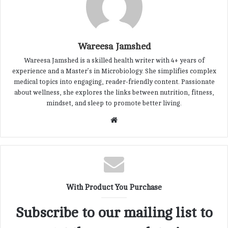
Wareesa Jamshed
Wareesa Jamshed is a skilled health writer with 4+ years of
experience and a Master’s in Microbiology. She simplifies complex
medical topics into engaging, reader-friendly content. Passionate
about wellness, she explores the links between nutrition, fitness,
mindset, and sleep to promote better living.
W
e
b
s
i
t
With Product You Purchase
e
Subscribe to our mailing list to