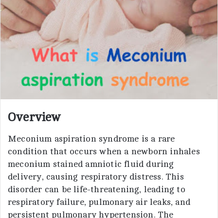
i
l
Overview
Meconium aspiration syndrome is a rare
condition that occurs when a newborn inhales
meconium stained amniotic fluid during
delivery, causing respiratory distress. This
disorder can be life-threatening, leading to
respiratory failure, pulmonary air leaks, and
persistent pulmonary hypertension. The