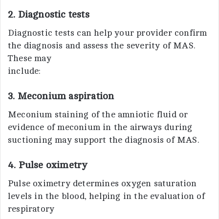
2. Diagnostic tests
Diagnostic tests can help your provider confirm
the diagnosis and assess the severity of MAS.
These may
include:
3. Meconium aspiration
Meconium staining of the amniotic fluid or
evidence of meconium in the airways during
suctioning may support the diagnosis of MAS.
4. Pulse oximetry
Pulse oximetry determines oxygen saturation
levels in the blood, helping in the evaluation of
respiratory