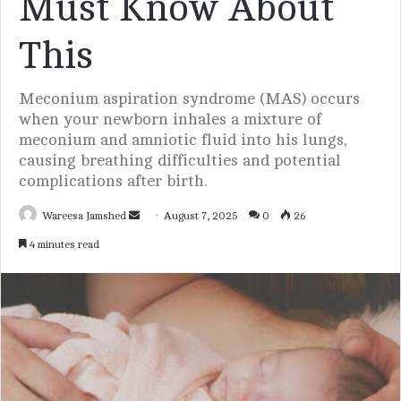
Must Know About
This
Meconium aspiration syndrome (MAS) occurs
when your newborn inhales a mixture of
meconium and amniotic fluid into his lungs,
causing breathing difficulties and potential
complications after birth.
Wareesa Jamshed
S
August 7, 2025
0
26
e
4 minutes read
n
d
a
n
e
m
a