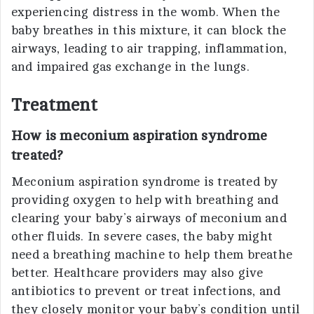
experiencing distress in the womb. When the
baby breathes in this mixture, it can block the
airways, leading to air trapping, inflammation,
and impaired gas exchange in the lungs.
Treatment
How is meconium aspiration syndrome
treated?
Meconium aspiration syndrome is treated by
providing oxygen to help with breathing and
clearing your baby’s airways of meconium and
other fluids. In severe cases, the baby might
need a breathing machine to help them breathe
better. Healthcare providers may also give
antibiotics to prevent or treat infections, and
they closely monitor your baby’s condition until