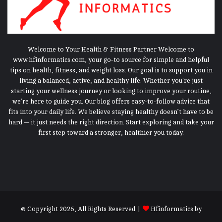
Welcome to Your Health & Fitness Partner Welcome to
www.hfinformatics.com, your go-to source for simple and helpful
tips on health, fitness, and weight loss. Our goal is to support you in
living a balanced, active, and healthy life. Whether you're just
starting your wellness journey or looking to improve your routine,
we’re here to guide you. Our blog offers easy-to-follow advice that
fits into your daily life. We believe staying healthy doesn’t have to be
hard — it just needs the right direction. Start exploring and take your
first step toward a stronger, healthier you today.
© Copyright 2026, All Rights Reserved |
Hfinformatics
by