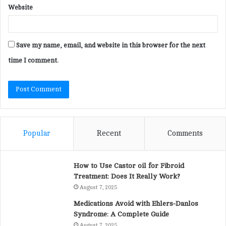
Website
Save my name, email, and website in this browser for the next
time I comment.
Popular
Recent
Comments
How to Use Castor oil for Fibroid
Treatment: Does It Really Work?
August 7, 2025
Medications Avoid with Ehlers-Danlos
Syndrome: A Complete Guide
August 7, 2025