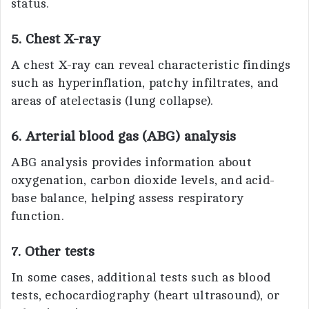
status.
5. Chest X-ray
A chest X-ray can reveal characteristic findings
such as hyperinflation, patchy infiltrates, and
areas of atelectasis (lung collapse).
6. Arterial blood gas (ABG) analysis
ABG analysis provides information about
oxygenation, carbon dioxide levels, and acid-
base balance, helping assess respiratory
function.
7. Other tests
In some cases, additional tests such as blood
tests, echocardiography (heart ultrasound), or