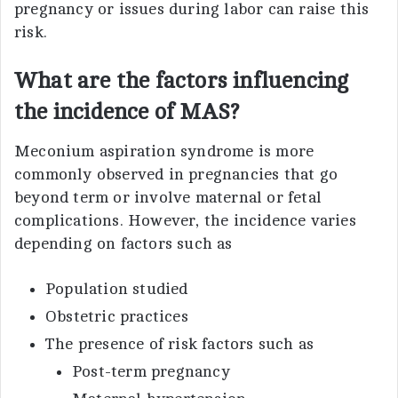
pregnancy or issues during labor can raise this
risk.
What are the factors influencing
the incidence of MAS?
Meconium aspiration syndrome is more
commonly observed in pregnancies that go
beyond term or involve maternal or fetal
complications. However, the incidence varies
depending on factors such as
Population studied
Obstetric practices
The presence of risk factors such as
Post-term pregnancy