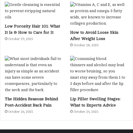
Low Porosity Hair 101: What
It Is & How to Care for It
How to Avoid Loose Skin
After Weight Loss
October 29, 2025
October 28, 2025
The Hidden Reasons Behind
Lip Filler Swelling Stages:
Post-Accident Back Pain
What to Experts Advice
October 26, 2025
October 24, 2025