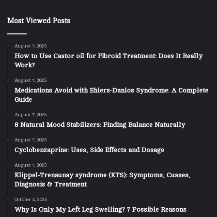
Most Viewed Posts
August 7, 2025
How to Use Castor oil for Fibroid Treatment: Does It Really
Work?
August 7, 2025
Medications Avoid with Ehlers-Danlos Syndrome: A Complete
Guide
August 7, 2025
8 Natural Mood Stabilizers: Finding Balance Naturally
August 7, 2025
Cyclobenzaprine: Uses, Side Effects and Dosage
August 7, 2025
Klippel-Trenaunay syndrome (KTS): Symptoms, Cuases,
Diagnosis & Treatment
October 4, 2025
Why Is Only My Left Leg Swelling? 7 Possible Reasons