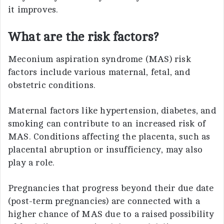
it improves.
What are the risk factors?
Meconium aspiration syndrome (MAS) risk
factors include various maternal, fetal, and
obstetric conditions.
Maternal factors like hypertension, diabetes, and
smoking can contribute to an increased risk of
MAS. Conditions affecting the placenta, such as
placental abruption or insufficiency, may also
play a role.
Pregnancies that progress beyond their due date
(post-term pregnancies) are connected with a
higher chance of MAS due to a raised possibility