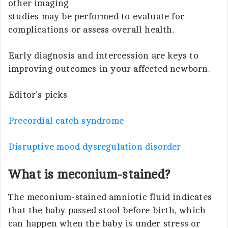
other imaging
studies may be performed to evaluate for
complications or assess overall health.
Early diagnosis and intercession are keys to
improving outcomes in your affected newborn.
Editor’s picks
Precordial catch syndrome
Disruptive mood dysregulation disorder
What is meconium-stained?
The meconium-stained amniotic fluid indicates
that the baby passed stool before birth, which
can happen when the baby is under stress or