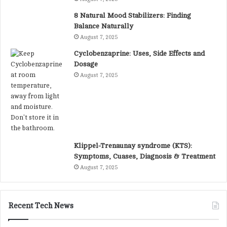
8 Natural Mood Stabilizers: Finding
Balance Naturally
August 7, 2025
Cyclobenzaprine: Uses, Side Effects and
Dosage
August 7, 2025
Klippel-Trenaunay syndrome (KTS):
Symptoms, Cuases, Diagnosis & Treatment
August 7, 2025
Recent Tech News