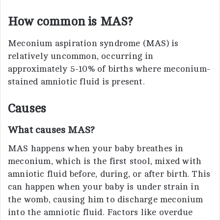
How common is MAS?
Meconium aspiration syndrome (MAS) is
relatively uncommon, occurring in
approximately 5-10% of births where meconium-
stained amniotic fluid is present.
Causes
What causes MAS?
MAS happens when your baby breathes in
meconium, which is the first stool, mixed with
amniotic fluid before, during, or after birth. This
can happen when your baby is under strain in
the womb, causing him to discharge meconium
into the amniotic fluid. Factors like overdue