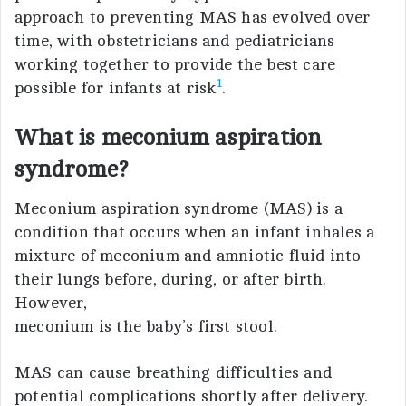
approach to preventing MAS has evolved over
time, with obstetricians and pediatricians
working together to provide the best care
1
possible for infants at risk
.
What is meconium aspiration
syndrome?
Meconium aspiration syndrome (MAS) is a
condition that occurs when an infant inhales a
mixture of meconium and amniotic fluid into
their lungs before, during, or after birth.
However,
meconium is the baby’s first stool.
MAS can cause breathing difficulties and
potential complications shortly after delivery.