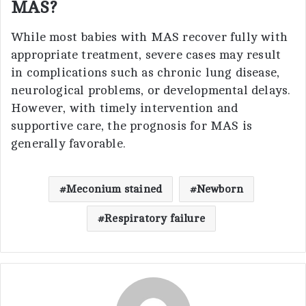
MAS?
While most babies with MAS recover fully with
appropriate treatment, severe cases may result
in complications such as chronic lung disease,
neurological problems, or developmental delays.
However, with timely intervention and
supportive care, the prognosis for MAS is
generally favorable.
Meconium stained
Newborn
Respiratory failure