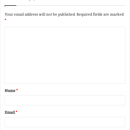
Your email address will not be published.
Required fields are marked
*
C
o
m
m
e
n
t
Name
*
*
Email
*