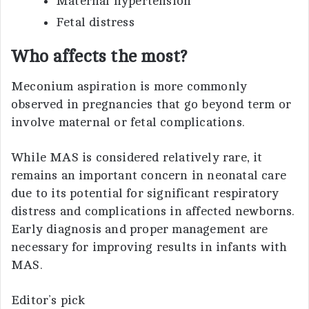
Maternal hypertension
Fetal distress
Who affects the most?
Meconium aspiration is more commonly
observed in pregnancies that go beyond term or
involve maternal or fetal complications.
While MAS is considered relatively rare, it
remains an important concern in neonatal care
due to its potential for significant respiratory
distress and complications in affected newborns.
Early diagnosis and proper management are
necessary for improving results in infants with
MAS.
Editor’s pick