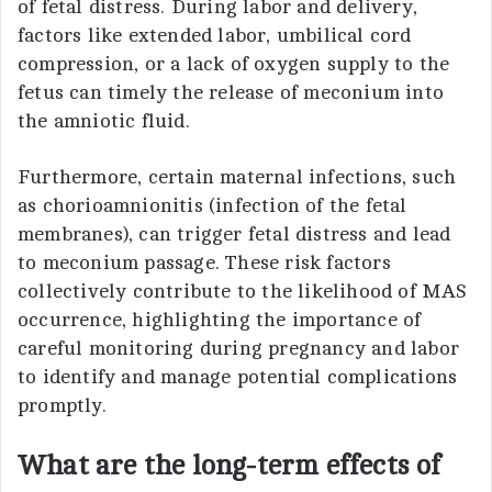
of fetal distress. During labor and delivery,
factors like extended labor, umbilical cord
compression, or a lack of oxygen supply to the
fetus can timely the release of meconium into
the amniotic fluid.
Furthermore, certain maternal infections, such
as chorioamnionitis (infection of the fetal
membranes), can trigger fetal distress and lead
to meconium passage. These risk factors
collectively contribute to the likelihood of MAS
occurrence, highlighting the importance of
careful monitoring during pregnancy and labor
to identify and manage potential complications
promptly.
What are the long-term effects of