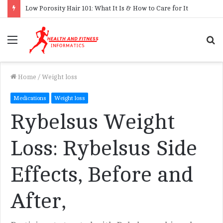
Low Porosity Hair 101: What It Is & How to Care for It
Menu
S
f
Home
/
Weight loss
Medications
Weight loss
Rybelsus Weight
Loss: Rybelsus Side
Effects, Before and
After,