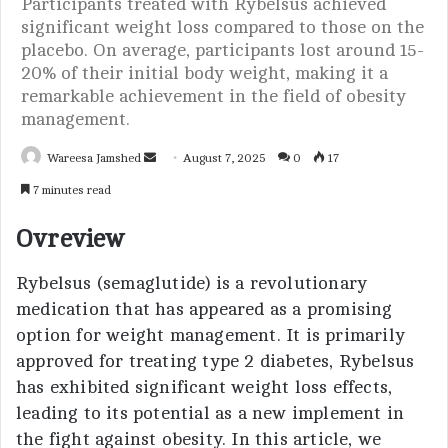
Participants treated with Rybelsus achieved
significant weight loss compared to those on the
placebo. On average, participants lost around 15-
20% of their initial body weight, making it a
remarkable achievement in the field of obesity
management.
Wareesa Jamshed
S
August 7, 2025
0
17
e
7 minutes read
n
d
Ovreview
a
n
Rybelsus (semaglutide) is a revolutionary
e
medication that has appeared as a promising
m
option for weight management. It is primarily
a
approved for treating type 2 diabetes, Rybelsus
i
has exhibited significant weight loss effects,
l
leading to its potential as a new implement in
the fight against obesity. In this article, we