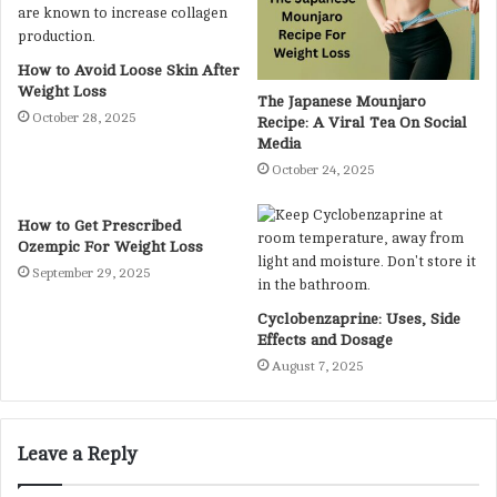
How to Avoid Loose Skin After
Weight Loss
The Japanese Mounjaro
October 28, 2025
Recipe: A Viral Tea On Social
Media
October 24, 2025
How to Get Prescribed
Ozempic For Weight Loss
September 29, 2025
Cyclobenzaprine: Uses, Side
Effects and Dosage
August 7, 2025
Leave a Reply