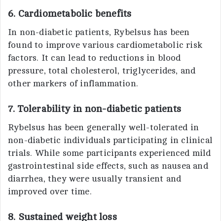
6. Cardiometabolic benefits
In non-diabetic patients, Rybelsus has been
found to improve various cardiometabolic risk
factors. It can lead to reductions in blood
pressure, total cholesterol, triglycerides, and
other markers of inflammation.
7. Tolerability in non-diabetic patients
Rybelsus has been generally well-tolerated in
non-diabetic individuals participating in clinical
trials. While some participants experienced mild
gastrointestinal side effects, such as nausea and
diarrhea, they were usually transient and
improved over time.
8. Sustained weight loss