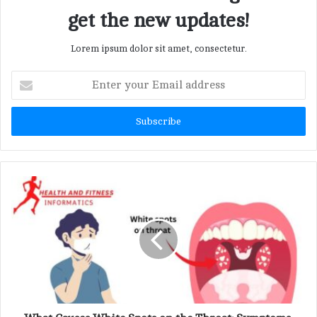
get the new updates!
Lorem ipsum dolor sit amet, consectetur.
E
n
t
e
r
y
o
u
r
E
m
a
i
l
a
d
d