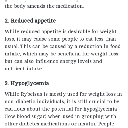
the body amends the medication.
2. Reduced appetite
While reduced appetite is desirable for weight
loss, it may cause some people to eat less than
usual. This can be caused by a reduction in food
intake, which may be beneficial for weight loss
but can also influence energy levels and
nutrient intake.
3. Hypoglycemia
While Rybelsus is mostly used for weight loss in
non-diabetic individuals, it is still crucial to be
cautious about the potential for hypoglycemia
(low blood sugar) when used in grouping with
other diabetes medications or insulin. People