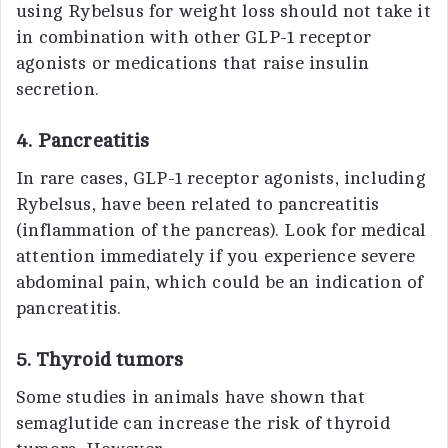
using Rybelsus for weight loss should not take it
in combination with other GLP-1 receptor
agonists or medications that raise insulin
secretion.
4. Pancreatitis
In rare cases, GLP-1 receptor agonists, including
Rybelsus, have been related to pancreatitis
(inflammation of the pancreas). Look for medical
attention immediately if you experience severe
abdominal pain, which could be an indication of
pancreatitis.
5. Thyroid tumors
Some studies in animals have shown that
semaglutide can increase the risk of thyroid