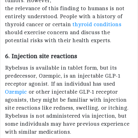
tumors. However,
the relevance of this finding to humans is not
entirely understood. People with a history of
thyroid cancer or certain
thyroid conditions
should exercise concern and discuss the
potential risks with their health experts.
6. Injection site reactions
Rybelsus is available in tablet form, but its
predecessor, Ozempic, is an injectable GLP-1
receptor agonist. If an individual has used
Ozempic
or other injectable GLP-1 receptor
agonists, they might be familiar with injection
site reactions like redness, swelling, or itching.
Rybelsus is not administered via injection, but
some individuals may have previous experience
with similar medications.