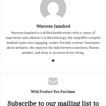
Wareesa Jamshed
Wareesa Jamshed is a skilled health writer with 4+ years of
experience and a Master’s in Microbiology. She simplifies complex
medical topics into engaging, reader-friendly content. Passionate
about wellness, she explores the links between nutrition, fitness,
mindset, and sleep to promote better living.
W
e
b
s
i
t
With Product You Purchase
e
Subscribe to our mailing list to