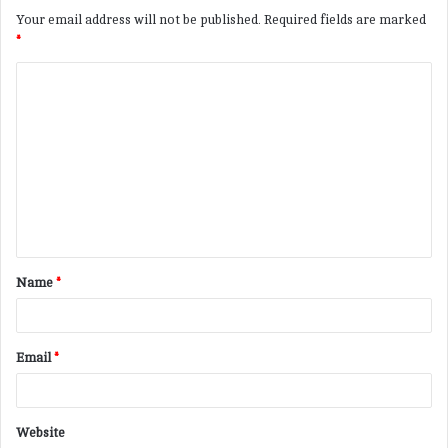
Your email address will not be published.
Required fields are marked
*
C
o
m
m
e
n
t
Name
*
*
Email
*
Website