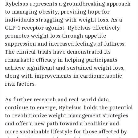
Rybelsus represents a groundbreaking approach
to managing obesity, providing hope for
individuals struggling with weight loss. As a
GLP-1 receptor agonist, Rybelsus effectively
promotes weight loss through appetite
suppression and increased feelings of fullness.
The clinical trials have demonstrated its
remarkable efficacy in helping participants
achieve significant and sustained weight loss,
along with improvements in cardiometabolic
risk factors.
As further research and real-world data
continue to emerge, Rybelsus holds the potential
to revolutionize weight management strategies
and offer a new path toward a healthier and
more sustainable lifestyle for those affected by