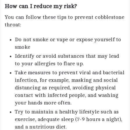
How can I reduce my risk?
You can follow these tips to prevent cobblestone
throat:
Do not smoke or vape or expose yourself to
smoke
Identify or avoid substances that may lead
to your allergies to flare up.
Take measures to prevent viral and bacterial
infection, for example, masking and social
distancing as required, avoiding physical
contact with infected people, and washing
your hands more often.
Try to maintain a healthy lifestyle such as
exercise, adequate sleep (7-9 hours a night),
and a nutritious diet.