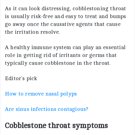
As it can look distressing, cobblestoning throat
is usually risk-free and easy to treat and bumps
go away once the causative agents that cause
the irritation resolve.
A healthy immune system can play an essential
role in getting rid of irritants or germs that
typically cause cobblestone in the throat.
Editor’s pick
How to remove nasal polyps
Are sinus infections contagious?
Cobblestone throat symptoms