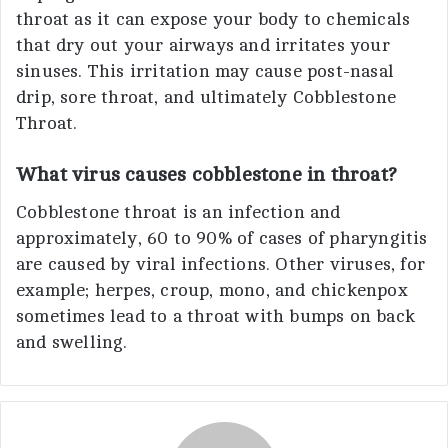
throat as it can expose your body to chemicals
that dry out your airways and irritates your
sinuses. This irritation may cause post-nasal
drip, sore throat, and ultimately Cobblestone
Throat.
What virus causes cobblestone in throat?
Cobblestone throat is an infection and
approximately, 60 to 90% of cases of pharyngitis
are caused by viral infections. Other viruses, for
example; herpes, croup, mono, and chickenpox
sometimes lead to a throat with bumps on back
and swelling.