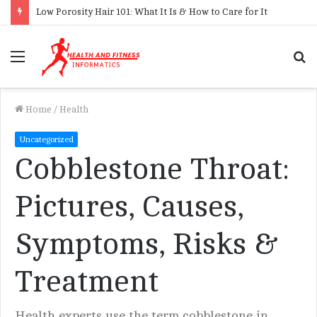
Low Porosity Hair 101: What It Is & How to Care for It
Menu
S
f
Home
/
Health
Uncategorized
Cobblestone Throat:
Pictures, Causes,
Symptoms, Risks &
Treatment
Health experts use the term cobblestone in