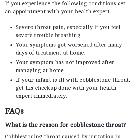
If you experience the following conditions set
an appointment with your health expert:
Severe throat pain, especially if you feel
severe trouble breathing,
Your symptoms got worsened after many
days of treatment at home.
Your symptom has not improved after
managing at home.
If your infant is ill with cobblestone throat,
get his checkup done with your health
expert immediately.
FAQs
What is the reason for cobblestone throat?
Cobblestoning throat caused by irritation in