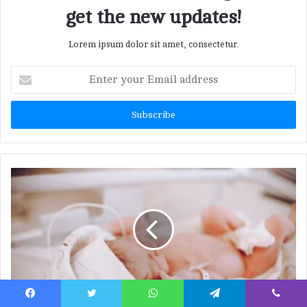
get the new updates!
Lorem ipsum dolor sit amet, consectetur.
E
n
t
e
r
y
o
u
r
E
m
a
i
l
a
d
d
Neonatal Abstinence Syndrome (NAS):