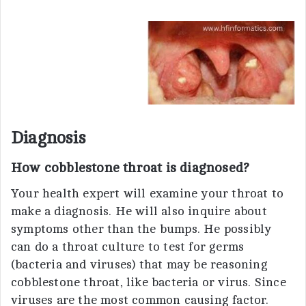
Diagnosis
How cobblestone throat is diagnosed?
Your health expert will examine your throat to
make a diagnosis. He will also inquire about
symptoms other than the bumps. He possibly
can do a throat culture to test for germs
(bacteria and viruses) that may be reasoning
cobblestone throat, like bacteria or virus. Since
viruses are the most common causing factor.