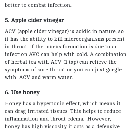
better to combat infection..
5. Apple cider vinegar
ACV (apple cider vinegar) is acidic in nature, so
it has the ability to kill microorganisms present
in throat. If the mucus formation is due to an
infection AVC can help with cold. A combination
of herbal tea with ACV (1 tsp) can relieve the
symptoms of sore throat or you can just gargle
with ACV and warm water.
6. Use honey
Honey has a hypertonic effect, which means it
can drag irritated tissues. This helps to reduce
inflammation and throat edema. However,
honey has high viscosity it acts as a defensive