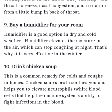
throat soreness, nasal congestion, and irritation
from a little bump in back of throat.
9. Buy a humidifier for your room
Humidifier is a good option in dry and cold
weather. Humidifier elevates the moisture in
the air, which can stop coughing at night. That’s
why it is very effective in the winter.
10. Drink chicken soup
This is a common remedy for colds and coughs
in homes. Chicken soup’s broth soothes you and
helps you to elevate neutrophils (white blood
cells that help the immune system’s ability to
fight infection) in the blood.