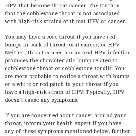
HPV that become throat cancer. The truth is
that the cobblestone throat is not associated
with high-risk strains of throat HPV or cancer.
You may have a sore throat if you have red
bumps in back of throat, oral cancer, or HPV.
Neither, throat cancer nor an oral HPV infection
produces the characteristic bump related to
cobblestone throat or cobblestone tonsils. You
are more probable to notice a throat with bumps
or a white or red patch in your throat if you
have a high-risk strain of HPV. Typically, HPV
doesn’t cause any symptoms.
If you are concerned about cancer around your
throat, inform your health expert if you have
any of these symptoms mentioned below, further