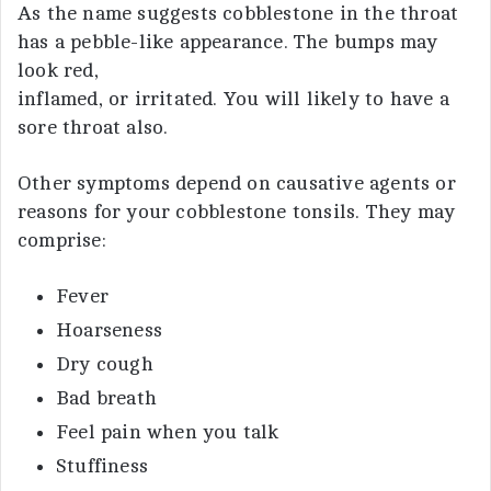
As the name suggests cobblestone in the throat
has a pebble-like appearance. The bumps may
look red,
inflamed, or irritated. You will likely to have a
sore throat also.
Other symptoms depend on causative agents or
reasons for your cobblestone tonsils. They may
comprise:
Fever
Hoarseness
Dry cough
Bad breath
Feel pain when you talk
Stuffiness