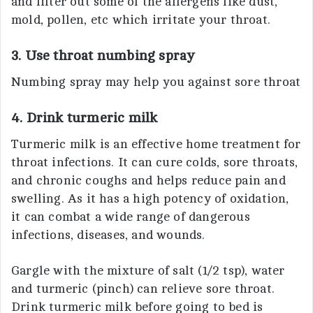
and filter out some of the allergens like dust,
mold, pollen, etc which irritate your throat.
3. Use throat numbing spray
Numbing spray may help you against sore throat
4. Drink turmeric milk
Turmeric milk is an effective home treatment for
throat infections. It can cure colds, sore throats,
and chronic coughs and helps reduce pain and
swelling. As it has a high potency of oxidation,
it can combat a wide range of dangerous
infections, diseases, and wounds.
Gargle with the mixture of salt (1/2 tsp), water
and turmeric (pinch) can relieve sore throat.
Drink turmeric milk before going to bed is