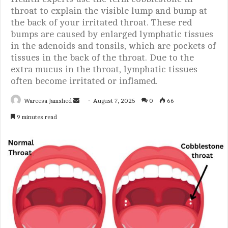
throat to explain the visible lump and bump at
the back of your irritated throat. These red
bumps are caused by enlarged lymphatic tissues
in the adenoids and tonsils, which are pockets of
tissues in the back of the throat. Due to the
extra mucus in the throat, lymphatic tissues
often become irritated or inflamed.
Wareesa Jamshed
S
August 7, 2025
0
66
e
9 minutes read
n
d
a
n
e
m
a
i
l