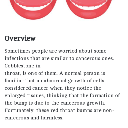
Overview
Sometimes people are worried about some
infections that are similar to cancerous ones.
Cobblestone in
throat, is one of them. A normal person is
familiar that an abnormal growth of cells
considered cancer when they notice the
enlarged tissues, thinking that the formation of
the bump is due to the cancerous growth.
Fortunately, these red throat bumps are non-
cancerous and harmless.