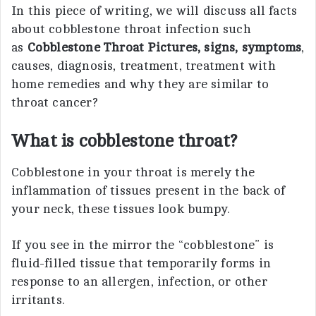
In this piece of writing, we will discuss all facts
about cobblestone throat infection such
as
Cobblestone Throat Pictures, signs, symptoms
,
causes, diagnosis, treatment, treatment with
home remedies and why they are similar to
throat cancer?
What is cobblestone throat?
Cobblestone in your throat is merely the
inflammation of tissues present in the back of
your neck, these tissues look bumpy.
If you see in the mirror the “cobblestone” is
fluid-filled tissue that temporarily forms in
response to an allergen, infection, or other
irritants.