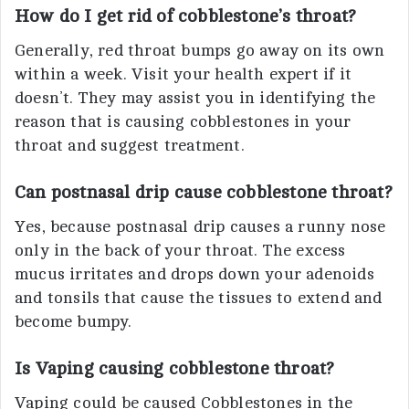
How do I get rid of cobblestone’s throat?
Generally, red throat bumps go away on its own
within a week. Visit your health expert if it
doesn’t. They may assist you in identifying the
reason that is causing cobblestones in your
throat and suggest treatment.
Can postnasal drip cause cobblestone throat?
Yes, because postnasal drip causes a runny nose
only in the back of your throat. The excess
mucus irritates and drops down your adenoids
and tonsils that cause the tissues to extend and
become bumpy.
Is Vaping causing cobblestone throat?
Vaping could be caused Cobblestones in the