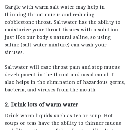
Gargle with warm salt water may help in
thinning throat mucus and reducing
cobblestone throat. Saltwater has the ability to
moisturize your throat tissues with a solution
just like our body’s natural saline, so using
saline (salt water mixture) can wash your
sinuses.
Saltwater will ease throat pain and stop mucus
development in the throat and nasal canal. It
also helps in the elimination of hazardous germs,
bacteria, and viruses from the mouth.
2. Drink lots of warm water
Drink warm liquids such as tea or soup. Hot
soups or teas have the ability to thinner mucus