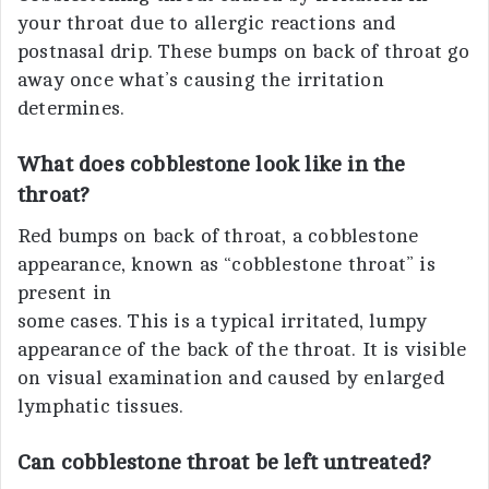
your throat due to allergic reactions and
postnasal drip. These bumps on back of throat go
away once what’s causing the irritation
determines.
What does cobblestone look like in the
throat?
Red bumps on back of throat, a cobblestone
appearance, known as “cobblestone throat” is
present in
some cases. This is a typical irritated, lumpy
appearance of the back of the throat. It is visible
on visual examination and caused by enlarged
lymphatic tissues.
Can cobblestone throat be left untreated?