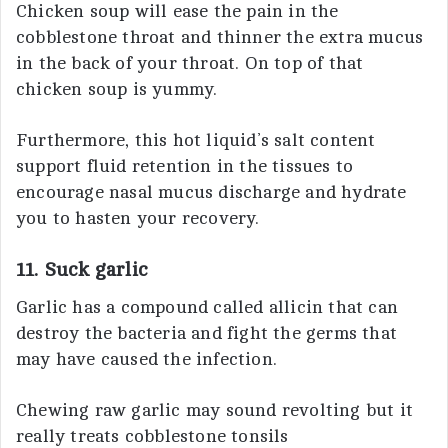
Chicken soup will ease the pain in the
cobblestone throat and thinner the extra mucus
in the back of your throat. On top of that
chicken soup is yummy.
Furthermore, this hot liquid’s salt content
support fluid retention in the tissues to
encourage nasal mucus discharge and hydrate
you to hasten your recovery.
11. Suck garlic
Garlic has a compound called allicin that can
destroy the bacteria and fight the germs that
may have caused the infection.
Chewing raw garlic may sound revolting but it
really treats cobblestone tonsils