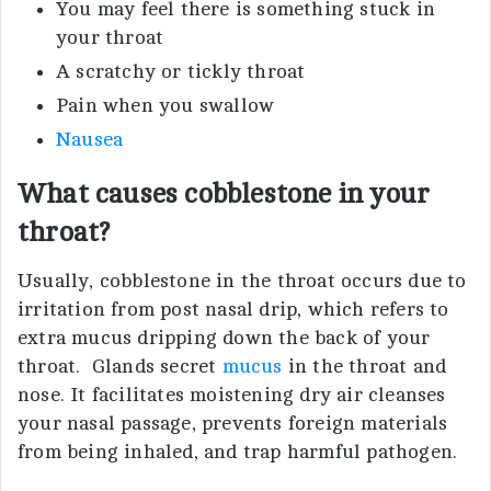
You may feel there is something stuck in
your throat
A scratchy or tickly throat
Pain when you swallow
Nausea
What causes cobblestone in your
throat?
Usually, cobblestone in the throat occurs due to
irritation from post nasal drip, which refers to
extra mucus dripping down the back of your
throat. Glands secret
mucus
in the throat and
nose. It facilitates moistening dry air cleanses
your nasal passage, prevents foreign materials
from being inhaled, and trap harmful pathogen.