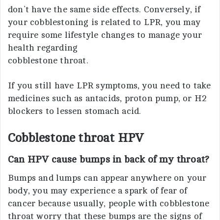
don’t have the same side effects. Conversely, if
your cobblestoning is related to LPR, you may
require some lifestyle changes to manage your
health regarding
cobblestone throat.
If you still have LPR symptoms, you need to take
medicines such as antacids, proton pump, or H2
blockers to lessen stomach acid.
Cobblestone throat HPV
Can HPV cause bumps in back of my throat?
Bumps and lumps can appear anywhere on your
body, you may experience a spark of fear of
cancer because usually, people with cobblestone
throat worry that these bumps are the signs of