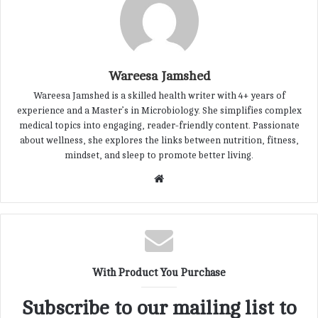
Wareesa Jamshed
Wareesa Jamshed is a skilled health writer with 4+ years of
experience and a Master’s in Microbiology. She simplifies complex
medical topics into engaging, reader-friendly content. Passionate
about wellness, she explores the links between nutrition, fitness,
mindset, and sleep to promote better living.
W
e
b
s
i
t
With Product You Purchase
e
Subscribe to our mailing list to