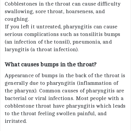
Cobblestones in the throat can cause difficulty
swallowing, sore throat, hoarseness, and
coughing.
If you left it untreated, pharyngitis can cause
serious complications such as tonsilitis bumps
(an infection of the tonsil), pneumonia, and
laryngitis (a throat infection).
What causes bumps in the throat?
Appearance of bumps in the back of the throat is
generally due to pharyngitis (inflammation of
the pharynx). Common causes of pharyngitis are
bacterial or viral infections. Most people with a
cobblestone throat have pharyngitis which leads
to the throat feeling swollen painful, and
irritated.