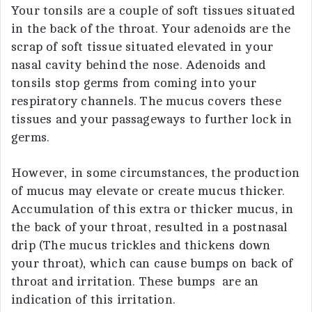
Your tonsils are a couple of soft tissues situated
in the back of the throat. Your adenoids are the
scrap of soft tissue situated elevated in your
nasal cavity behind the nose. Adenoids and
tonsils stop germs from coming into your
respiratory channels. The mucus covers these
tissues and your passageways to further lock in
germs.
However, in some circumstances, the production
of mucus may elevate or create mucus thicker.
Accumulation of this extra or thicker mucus, in
the back of your throat, resulted in a postnasal
drip (The mucus trickles and thickens down
your throat), which can cause bumps on back of
throat and irritation. These bumps are an
indication of this irritation.