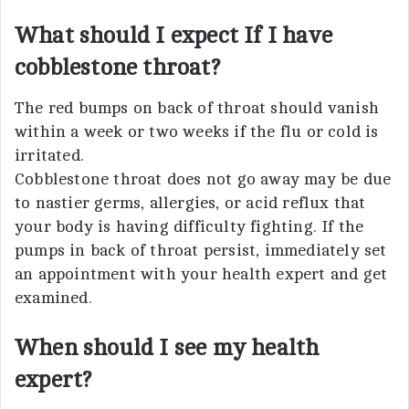
What should I expect If I have
cobblestone throat?
The red bumps on back of throat should vanish
within a week or two weeks if the flu or cold is
irritated.
Cobblestone throat does not go away may be due
to nastier germs, allergies, or acid reflux that
your body is having difficulty fighting. If the
pumps in back of throat persist, immediately set
an appointment with your health expert and get
examined.
When should I see my health
expert?