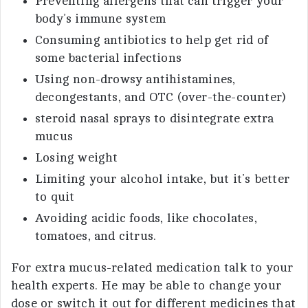
Preventing allergens that can trigger your
body’s immune system
Consuming antibiotics to help get rid of
some bacterial infections
Using non-drowsy antihistamines,
decongestants, and OTC (over-the-counter)
steroid nasal sprays to disintegrate extra
mucus
Losing weight
Limiting your alcohol intake, but it’s better
to quit
Avoiding acidic foods, like chocolates,
tomatoes, and citrus.
For extra mucus-related medication talk to your
health experts. He may be able to change your
dose or switch it out for different medicines that