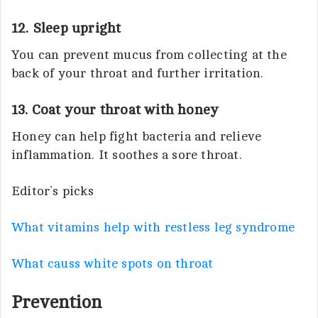
12. Sleep upright
You can prevent mucus from collecting at the
back of your throat and further irritation.
13. Coat your throat with honey
Honey can help fight bacteria and relieve
inflammation. It soothes a sore throat.
Editor’s picks
What vitamins help with restless leg syndrome
What causs white spots on throat
Prevention