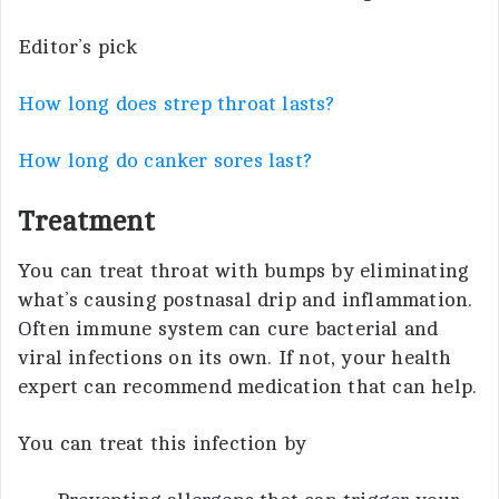
Editor’s pick
How long does strep throat lasts?
How long do canker sores last?
Treatment
You can treat throat with bumps by eliminating
what’s causing postnasal drip and inflammation.
Often immune system can cure bacterial and
viral infections on its own. If not, your health
expert can recommend medication that can help.
You can treat this infection by