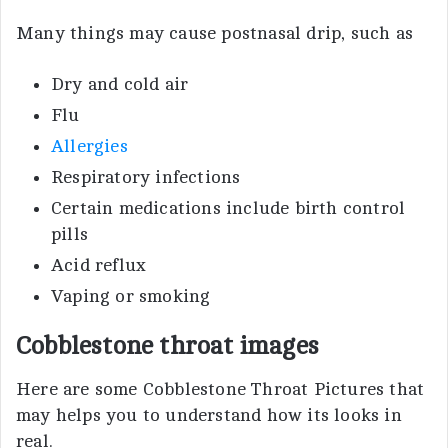
Many things may cause postnasal drip, such as
Dry and cold air
Flu
Allergies
Respiratory infections
Certain medications include birth control
pills
Acid reflux
Vaping or smoking
Cobblestone throat images
Here are some Cobblestone Throat Pictures that
may helps you to understand how its looks in
real.