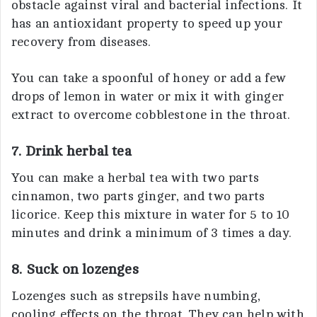
obstacle against viral and bacterial infections. It
has an antioxidant property to speed up your
recovery from diseases.
You can take a spoonful of honey or add a few
drops of lemon in water or mix it with ginger
extract to overcome cobblestone in the throat.
7. Drink herbal tea
You can make a herbal tea with two parts
cinnamon, two parts ginger, and two parts
licorice. Keep this mixture in water for 5 to 10
minutes and drink a minimum of 3 times a day.
8. Suck on lozenges
Lozenges such as strepsils have numbing,
cooling effects on the throat. They can help with