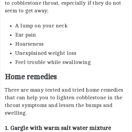
to cobblestone throat, especially if they do not
seem to get away;
A lump on your neck
Ear pain
Hoarseness
Unexplained weight loss
Feel trouble while swallowing
Home remedies
There are many tested and tried home remedies
that can help you to lighten cobblestone in the
throat symptoms and lessen the bumps and
swelling.
1. Gargle with warm salt water mixture