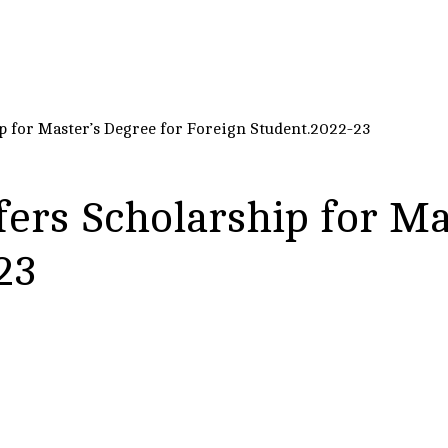
p for Master’s Degree for Foreign Student.2022-23
ers Scholarship for Ma
23