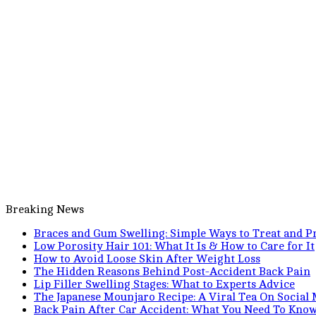
Breaking News
Braces and Gum Swelling: Simple Ways to Treat and Pr
Low Porosity Hair 101: What It Is & How to Care for It
How to Avoid Loose Skin After Weight Loss
The Hidden Reasons Behind Post-Accident Back Pain
Lip Filler Swelling Stages: What to Experts Advice
The Japanese Mounjaro Recipe: A Viral Tea On Social
Back Pain After Car Accident: What You Need To Kno