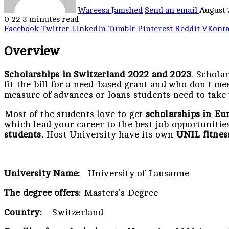
Wareesa Jamshed
Send an email
August 
0
22
3 minutes read
Facebook
Twitter
LinkedIn
Tumblr
Pinterest
Reddit
VKonta
Overview
Scholarships in Switzerland 2022 and 2023
. Schola
fit the bill for a need-based grant and who don’t m
measure of advances or loans students need to take t
Most of the students love to get
scholarships in Eu
which lead your career to the best job opportunitie
students.
Host University have its own
UNIL fitnes
University Name:
University of Lausanne
The degree offers:
Masters’s Degree
Country:
Switzerland