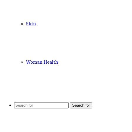
Skin
Woman Health
Search for