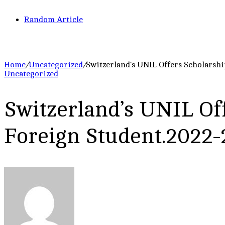
Random Article
Home
/
Uncategorized
/
Switzerland’s UNIL Offers Scholarshi
Uncategorized
Switzerland’s UNIL Off
Foreign Student.2022-