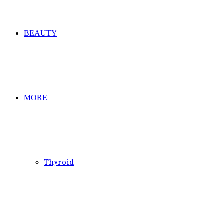
BEAUTY
MORE
Thyroid