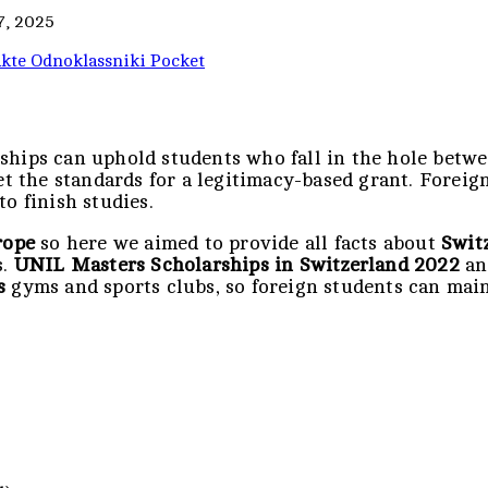
7, 2025
kte
Odnoklassniki
Pocket
rships can uphold students who fall in the hole bet
eet the standards for a legitimacy-based grant. Forei
o finish studies.
rope
so here we aimed to provide all facts about
Switz
s.
UNIL Masters Scholarships in Switzerland 2022
a
s
gyms and sports clubs, so foreign students can main