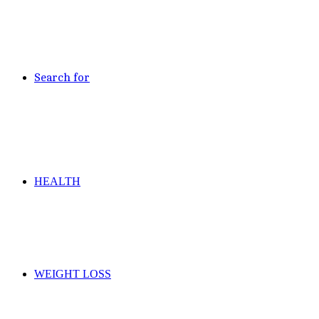
Search for
HEALTH
WEIGHT LOSS