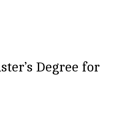
ster’s Degree for