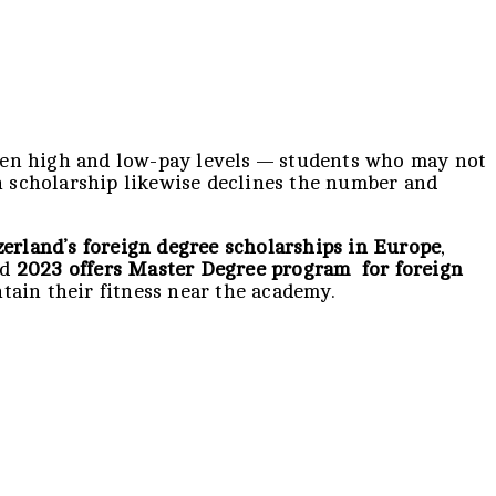
ween high and low-pay levels — students who may not
gn scholarship likewise declines the number and
erland’s foreign degree
scholarships in Europe
,
nd
2023 offers Master Degree program for foreign
tain their fitness near the academy.