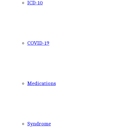
ICD-10
COVID-19
Medications
Syndrome