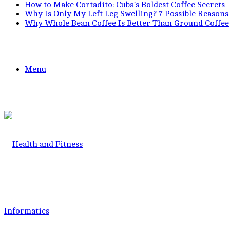
How to Make Cortadito: Cuba’s Boldest Coffee Secrets
Why Is Only My Left Leg Swelling? 7 Possible Reasons
Why Whole Bean Coffee Is Better Than Ground Coffee
Menu