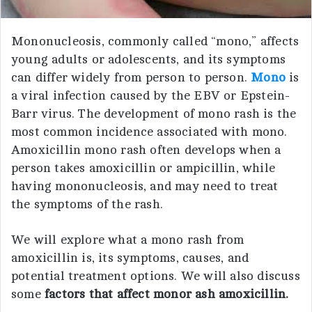
Mononucleosis, commonly called “mono,” affects
young adults or adolescents, and its symptoms
can differ widely from person to person.
Mono
is
a viral infection caused by the EBV or Epstein-
Barr virus. The development of mono rash is the
most common incidence associated with mono.
Amoxicillin mono rash often develops when a
person takes amoxicillin or ampicillin, while
having mononucleosis, and may need to treat
the symptoms of the rash.
We will explore what a mono rash from
amoxicillin is, its symptoms, causes, and
potential treatment options. We will also discuss
some
factors that affect monor ash amoxicillin.