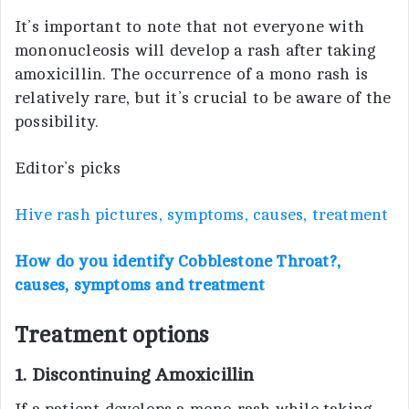
It’s important to note that not everyone with
mononucleosis will develop a rash after taking
amoxicillin. The occurrence of a mono rash is
relatively rare, but it’s crucial to be aware of the
possibility.
Editor’s picks
Hive rash pictures, symptoms, causes, treatment
How do you identify Cobblestone Throat?,
causes, symptoms and treatment
Treatment options
1. Discontinuing Amoxicillin