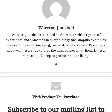
Wareesa Jamshed
Wareesa Jamshed is a skilled health writer with 4+ years of
experience and a Master’s in Microbiology. She simplifies complex
medical topics into engaging, reader-friendly content. Passionate
about wellness, she explores the links between nutrition, fitness,
mindset, and sleep to promote better living.
W
e
b
s
i
t
With Product You Purchase
e
Subscribe to our mailing list to