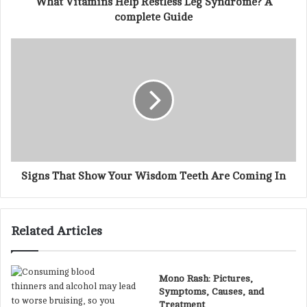
What Vitamins Help Restless Leg Syndrome? A
r
complete Guide
e
s
s
Signs That Show Your Wisdom Teeth Are Coming In
Related Articles
Mono Rash: Pictures,
Symptoms, Causes, and
Treatment