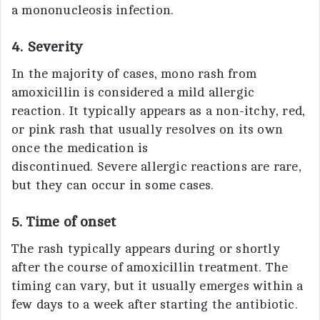
a mononucleosis infection.
4. Severity
In the majority of cases, mono rash from
amoxicillin is considered a mild allergic
reaction. It typically appears as a non-itchy, red,
or pink rash that usually resolves on its own
once the medication is
discontinued. Severe allergic reactions are rare,
but they can occur in some cases.
5. Time of onset
The rash typically appears during or shortly
after the course of amoxicillin treatment. The
timing can vary, but it usually emerges within a
few days to a week after starting the antibiotic.