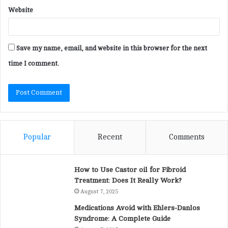
Website
Save my name, email, and website in this browser for the next
time I comment.
Popular
Recent
Comments
How to Use Castor oil for Fibroid
Treatment: Does It Really Work?
August 7, 2025
Medications Avoid with Ehlers-Danlos
Syndrome: A Complete Guide