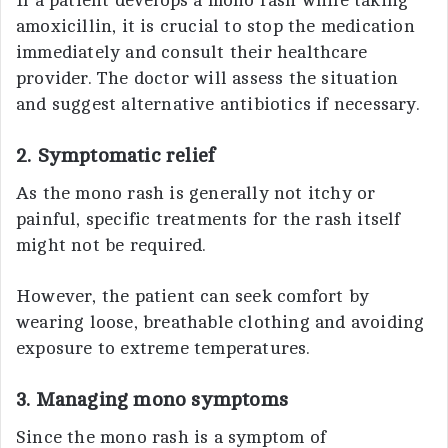
If a patient develops a mono rash while taking
amoxicillin, it is crucial to stop the medication
immediately and consult their healthcare
provider. The doctor will assess the situation
and suggest alternative antibiotics if necessary.
2. Symptomatic relief
As the mono rash is generally not itchy or
painful, specific treatments for the rash itself
might not be required.
However, the patient can seek comfort by
wearing loose, breathable clothing and avoiding
exposure to extreme temperatures.
3. Managing mono symptoms
Since the mono rash is a symptom of