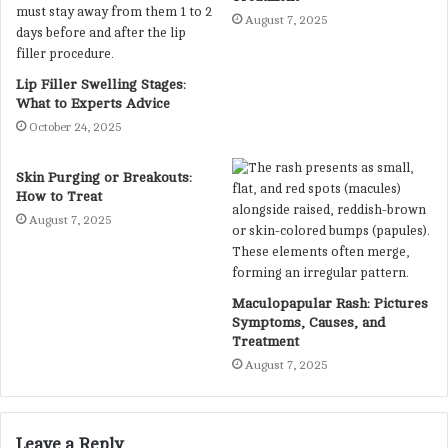
August 7, 2025
Lip Filler Swelling Stages:
What to Experts Advice
October 24, 2025
Skin Purging or Breakouts:
How to Treat
August 7, 2025
Maculopapular Rash: Pictures
Symptoms, Causes, and
Treatment
August 7, 2025
Leave a Reply