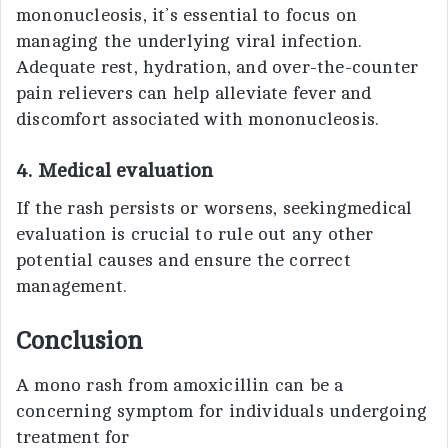
mononucleosis, it’s essential to focus on
managing the underlying viral infection.
Adequate rest, hydration, and over-the-counter
pain relievers can help alleviate fever and
discomfort associated with mononucleosis.
4. Medical evaluation
If the rash persists or worsens, seekingmedical
evaluation is crucial to rule out any other
potential causes and ensure the correct
management.
Conclusion
A mono rash from amoxicillin can be a
concerning symptom for individuals undergoing
treatment for