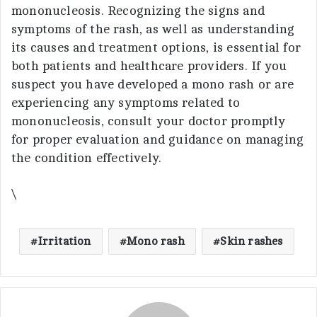
mononucleosis. Recognizing the signs and
symptoms of the rash, as well as understanding
its causes and treatment options, is essential for
both patients and healthcare providers. If you
suspect you have developed a mono rash or are
experiencing any symptoms related to
mononucleosis, consult your doctor promptly
for proper evaluation and guidance on managing
the condition effectively.
\
Irritation
Mono rash
Skin rashes