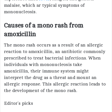
malaise, which ar typical symptoms of
mononucleosis.
Causes of a mono rash from
amoxicillin
The mono rash occurs as a result of an allergic
reaction to amoxicillin, an antibiotic commonly
prescribed to treat bacterial infections. When
individuals with mononucleosis take
amoxicillin, their immune system might
interpret the drug as a threat and mount an
allergic response. This allergic reaction leads to
the development of the mono rash.
Editor’s picks