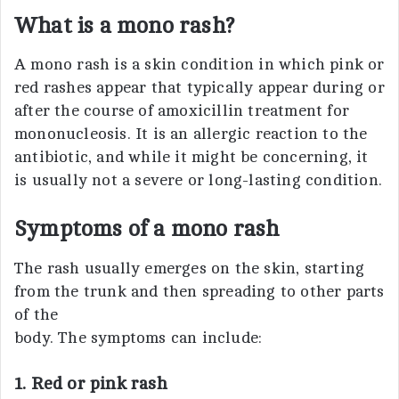
What is a mono rash?
A mono rash is a skin condition in which pink or
red rashes appear that typically appear during or
after the course of amoxicillin treatment for
mononucleosis. It is an allergic reaction to the
antibiotic, and while it might be concerning, it
is usually not a severe or long-lasting condition.
Symptoms of a mono rash
The rash usually emerges on the skin, starting
from the trunk and then spreading to other parts
of the
body. The symptoms can include:
1. Red or pink rash