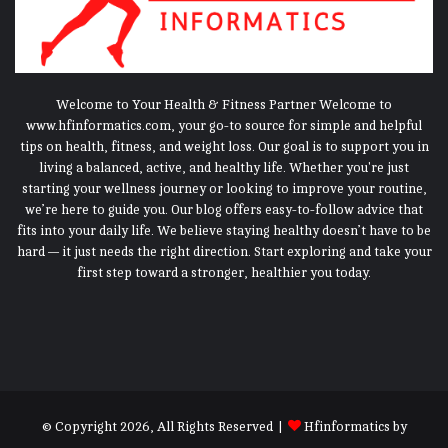
Welcome to Your Health & Fitness Partner Welcome to
www.hfinformatics.com, your go-to source for simple and helpful
tips on health, fitness, and weight loss. Our goal is to support you in
living a balanced, active, and healthy life. Whether you're just
starting your wellness journey or looking to improve your routine,
we’re here to guide you. Our blog offers easy-to-follow advice that
fits into your daily life. We believe staying healthy doesn’t have to be
hard — it just needs the right direction. Start exploring and take your
first step toward a stronger, healthier you today.
© Copyright 2026, All Rights Reserved |
Hfinformatics
by