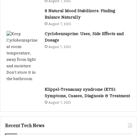
August 7, 2025
8 Natural Mood Stabilizers: Finding
Balance Naturally
August 7, 2025
Cyclobenzaprine: Uses, Side Effects and
Dosage
August 7, 2025
Klippel-Trenaunay syndrome (KTS):
Symptoms, Cuases, Diagnosis & Treatment
August 7, 2025
Recent Tech News