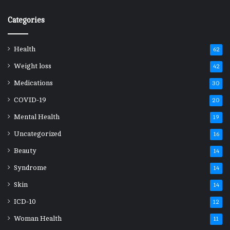
Categories
Health
62
Weight loss
42
Medications
30
COVID-19
20
Mental Health
19
Uncategorized
16
Beauty
14
Syndrome
14
Skin
14
ICD-10
12
Woman Health
11