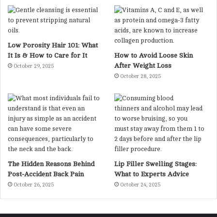
Low Porosity Hair 101: What
It Is & How to Care for It
How to Avoid Loose Skin
After Weight Loss
October 29, 2025
October 28, 2025
The Hidden Reasons Behind
Lip Filler Swelling Stages:
Post-Accident Back Pain
What to Experts Advice
October 26, 2025
October 24, 2025