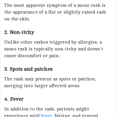
The most apparent symptom of a mono rash is
the appearance of a flat or slightly raised rash
on the skin.
2. Non-itchy
Unlike other rashes triggered by allergies, a
mono rash is typically non-itchy and doesn’t
cause discomfort or pain.
3. Spots and patches
The rash may present as spots or patches,
merging into larger affected areas.
4. Fever
In addition to the rash, patients might
experience mild
fever
, fatigue, and general