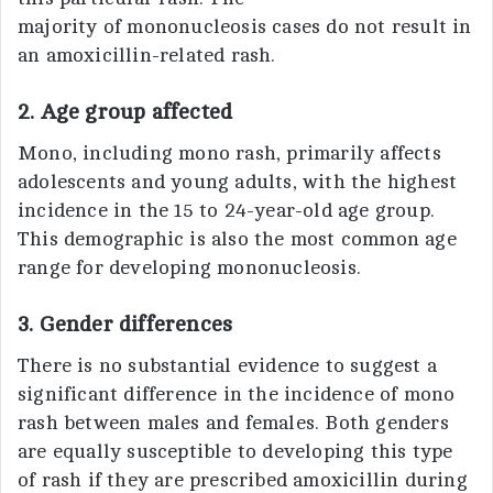
majority of mononucleosis cases do not result in
an amoxicillin-related rash.
2
.
Age group affected
Mono, including mono rash, primarily affects
adolescents and young adults, with the highest
incidence in the 15 to 24-year-old age group.
This demographic is also the most common age
range for developing mononucleosis.
3. Gender differences
There is no substantial evidence to suggest a
significant difference in the incidence of mono
rash between males and females. Both genders
are equally susceptible to developing this type
of rash if they are prescribed amoxicillin during