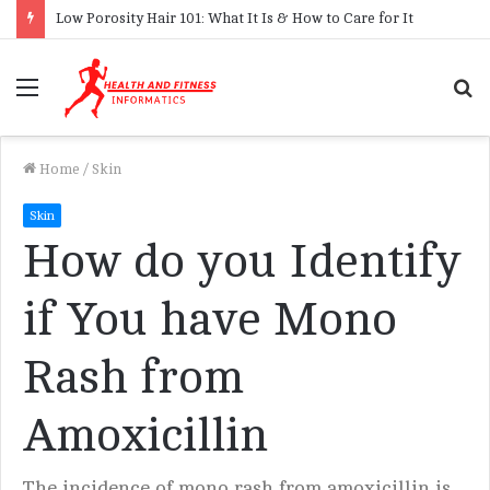
Low Porosity Hair 101: What It Is & How to Care for It
Menu
S
f
Home
/
Skin
Skin
How do you Identify
if You have Mono
Rash from
Amoxicillin
The incidence of mono rash from amoxicillin is