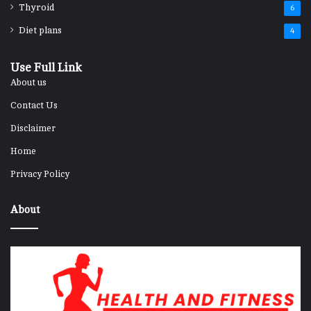
Thyroid
6
Diet plans
4
Use Full Link
About us
Contact Us
Disclaimer
Home
Privacy Policy
About