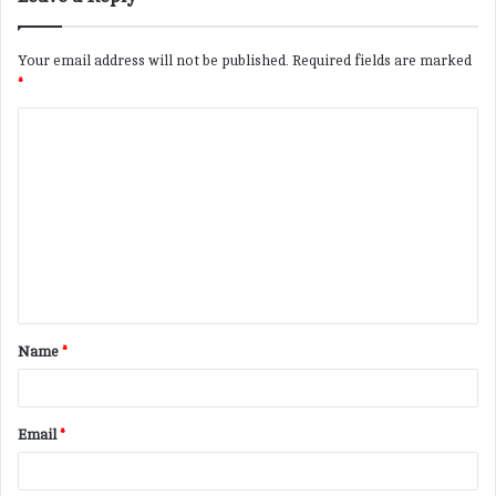
Your email address will not be published.
Required fields are marked
*
C
o
m
m
e
n
t
Name
*
*
Email
*