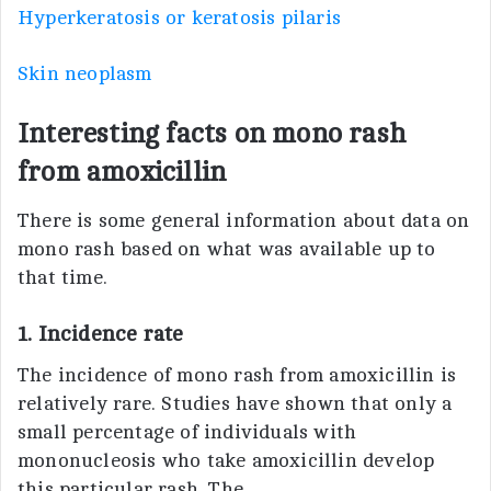
Hyperkeratosis or keratosis pilaris
Skin neoplasm
Interesting facts on mono rash
from amoxicillin
There is some general information about data on
mono rash based on what was available up to
that time.
1. Incidence rate
The incidence of mono rash from amoxicillin is
relatively rare. Studies have shown that only a
small percentage of individuals with
mononucleosis who take amoxicillin develop
this particular rash. The