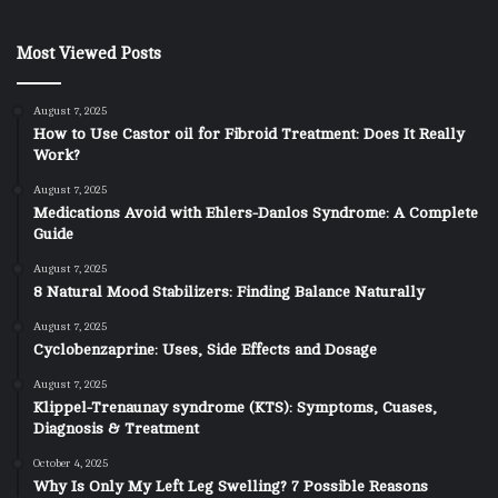
Most Viewed Posts
August 7, 2025
How to Use Castor oil for Fibroid Treatment: Does It Really
Work?
August 7, 2025
Medications Avoid with Ehlers-Danlos Syndrome: A Complete
Guide
August 7, 2025
8 Natural Mood Stabilizers: Finding Balance Naturally
August 7, 2025
Cyclobenzaprine: Uses, Side Effects and Dosage
August 7, 2025
Klippel-Trenaunay syndrome (KTS): Symptoms, Cuases,
Diagnosis & Treatment
October 4, 2025
Why Is Only My Left Leg Swelling? 7 Possible Reasons