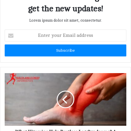
get the new updates!
Lorem ipsum dolor sit amet, consectetur.
E
n
t
e
r
y
o
u
r
E
m
a
i
l
a
d
d