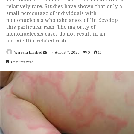
relatively rare. Studies have shown that only a
small percentage of individuals with
mononucleosis who take amoxicillin develop
this particular rash. The majority of
mononucleosis cases do not result in an
amoxicillin-related rash.
Wareesa Jamshed
S
August 7, 2025
0
15
e
3 minutes read
n
d
a
n
e
m
a
i
l